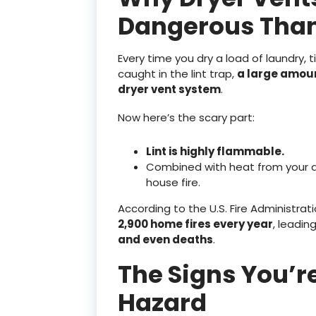
Dangerous Than
Every time you dry a load of laundry, t
caught in the lint trap,
a large amoun
dryer vent system
.
Now here’s the scary part:
Lint is highly flammable.
Combined with heat from your dry
house fire.
According to the U.S. Fire Administrat
2,900 home fires every year
, leadin
and even deaths
.
The Signs You’re
Hazard