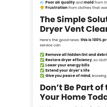
💨
Poor air quality
and
mold
from t
😤
Frustration
from clothes that won
The Simple Solu
Dryer Vent Clea
Here’s the good news:
this is 100% 
service can:
✅
Remove all hidden lint and debr
✅
Restore dryer efficiency
, so clot
✅
Lower your energy bills
✅
Extend your dryer’s life
✅
Give you peace of mind
, knowing
Don’t Be Part of
Your Home Tod