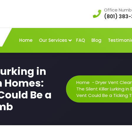
Office Numb
(801) 383-
Home
Our Services
FAQ
Blog
Testimoni
Lurking in
n Homes:
Home
-
Dryer Vent Clea
The Silent Killer Lurking 
Could Be a
Vent Could Be a Ticking
omb