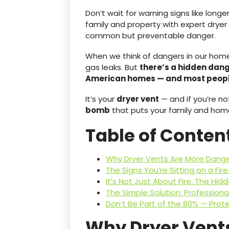
Don’t wait for warning signs like longe
family and property with expert dryer 
common but preventable danger.
When we think of dangers in our homes,
gas leaks. But
there’s a hidden dang
American homes — and most people
It’s your
dryer vent
— and if you’re not
bomb
that puts your family and home 
Table of Conten
Why Dryer Vents Are More Dange
The Signs You’re Sitting on a Fir
It’s Not Just About Fire: The Hid
The Simple Solution: Professiona
Don’t Be Part of the 80% — Pro
Why Dryer Vent