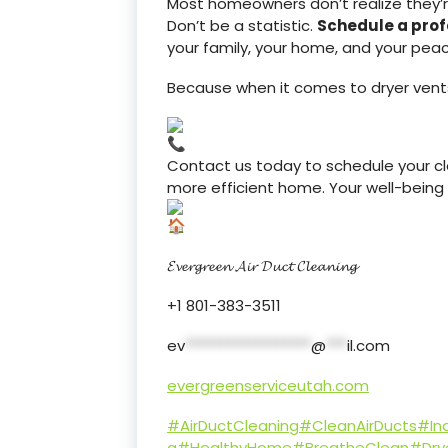
Most homeowners don’t realize they’re l
Don’t be a statistic.
Schedule a prof
your family, your home, and your pea
Because when it comes to dryer vent
Contact us today to schedule your cle
more efficient home. Your well-being is
𝓔𝓿𝓮𝓻𝓰𝓻𝓮𝓮𝓷 𝓐𝓲𝓻 𝓓𝓾𝓬𝓽 𝓒𝓵𝓮𝓪𝓷𝓲𝓷𝓰
+1 801-383-3511
ev
******************
@
***
il.com
evergreenserviceutah.com
#AirDuctCleaning
#CleanAirDucts
#Ind
g
#HealthyHome
#BreatheClean
#Dry