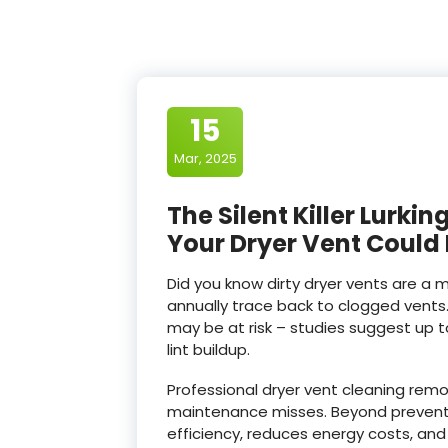
15
Mar, 2025
The Silent Killer Lurk
Your Dryer Vent Could
Did you know dirty dryer vents are a 
annually trace back to clogged vents
may be at risk – studies suggest up 
lint buildup.
Professional dryer vent cleaning rem
maintenance misses. Beyond preventin
efficiency, reduces energy costs, and 