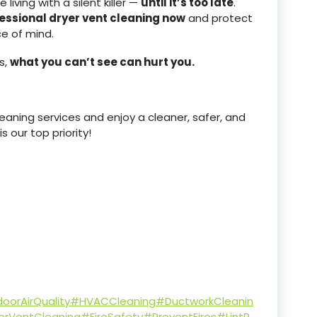
iving with a silent killer —
until it’s too late
.
essional dryer vent cleaning now
and protect
ce of mind.
s,
what you can’t see can hurt you.
aning services and enjoy a cleaner, safer, and
 our top priority!
oorAirQuality
#HVACCleaning
#DuctworkCleanin
erVentCleaning
#FireSafety
#PreventFires
#LintR