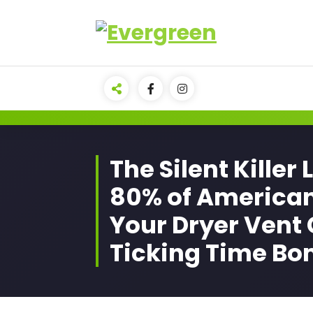
Skip
to
content
The Silent Killer 
80% of America
Your Dryer Vent 
Ticking Time B