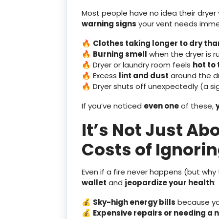
Most people have no idea their dryer v
warning signs
your vent needs imme
🔥
Clothes taking longer to dry th
🔥
Burning smell
when the dryer is r
🔥 Dryer or laundry room feels
hot to
🔥 Excess
lint and dust
around the dr
🔥 Dryer shuts off unexpectedly (a sig
If you’ve noticed
even one
of these,
It’s Not Just Ab
Costs of Ignori
Even if a fire never happens (but why
wallet
and
jeopardize your health
:
💰
Sky-high energy bills
because you
💰
Expensive repairs or needing a 