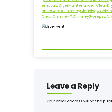
emoval
#DryerMaintenance
#CleanDr
anceCare
#ChimneyCleaning
#Chimn
CleanChimney
#ChimneySweeps
#Ch
Leave a Reply
Your email address will not be publ