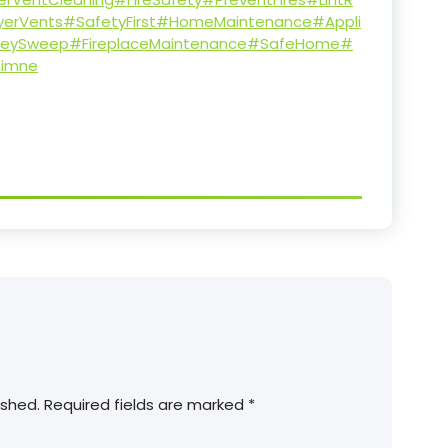
yerVents
#SafetyFirst
#HomeMaintenance
#Appli
eySweep
#FireplaceMaintenance
#SafeHome
#
imne
ished.
Required fields are marked
*