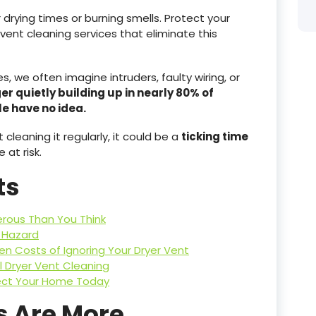
r drying times or burning smells. Protect your
vent cleaning services that eliminate this
 we often imagine intruders, faulty wiring, or
er quietly building up in nearly 80% of
 have no idea.
 cleaning it regularly, it could be a
ticking time
at risk.
ts
rous Than You Think
e Hazard
den Costs of Ignoring Your Dryer Vent
l Dryer Vent Cleaning
tect Your Home Today
s Are More