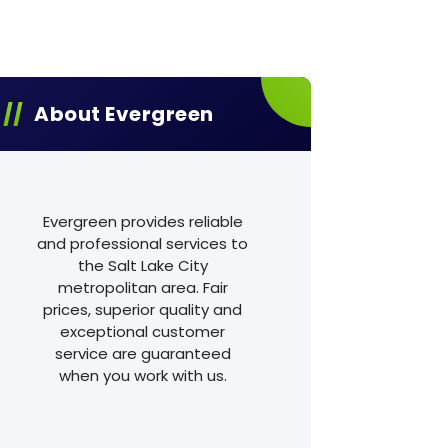
About Evergreen
Evergreen provides reliable
and professional services to
the Salt Lake City
metropolitan area. Fair
prices, superior quality and
exceptional customer
service are guaranteed
when you work with us.