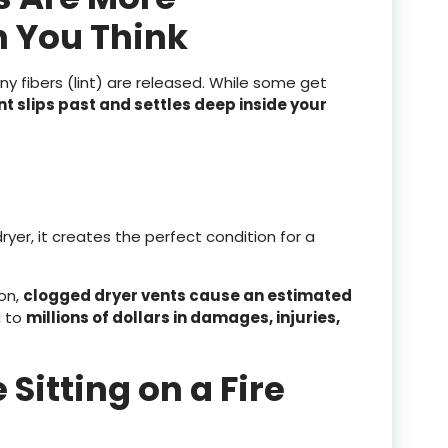
 You Think
iny fibers (lint) are released. While some get
t slips past and settles deep inside your
er, it creates the perfect condition for a
ion,
clogged dryer vents cause an estimated
g to
millions of dollars in damages, injuries,
 Sitting on a Fire