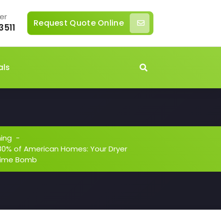
er
Request Quote Online
3511
als
ning
-
in 80% of American Homes: Your Dryer
 Time Bomb