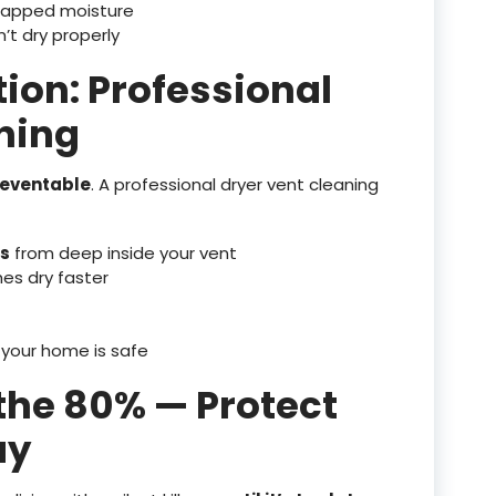
rapped moisture
’t dry properly
tion: Professional
ning
preventable
. A professional dryer vent cleaning
is
from deep inside your vent
hes dry faster
 your home is safe
 the 80% — Protect
ay