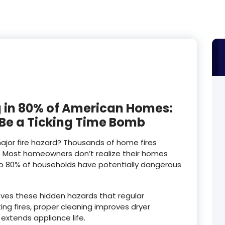
ing in 80% of American Homes:
 Be a Ticking Time Bomb
major fire hazard? Thousands of home fires
. Most homeowners don’t realize their homes
to 80% of households have potentially dangerous
oves these hidden hazards that regular
g fires, proper cleaning improves dryer
extends appliance life.