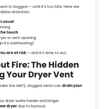
ent is clogged — until it’s too late. Here are
diate attention:
an usual
unning
 the touch
yer or vent opening
n it’s overheating)
you are at risk
— and it’s time to act.
out Fire: The Hidden
ng Your Dryer Vent
 take the risk?), clogged vents can
drain your
r dryer works harder and longer
new dryer
due to burnout