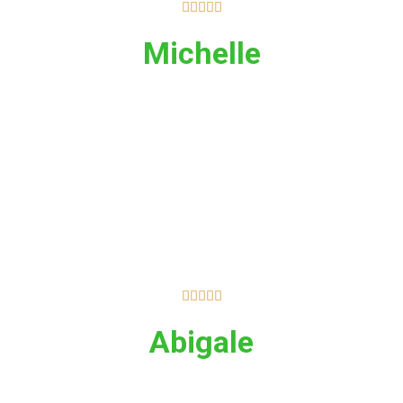





Michelle





Abigale