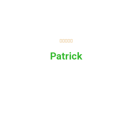





Patrick