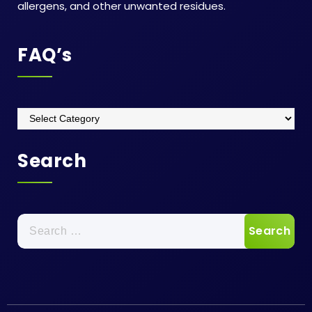
allergens, and other unwanted residues.
FAQ’s
Search