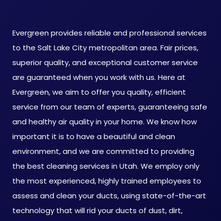
Evergreen provides reliable and professional services
to the Salt Lake City metropolitan area. Fair prices,
superior quality, and exceptional customer service
are guaranteed when you work with us. Here at
Evergreen, we aim to offer you quality, efficient
service from our team of experts, guaranteeing safe
and healthy air quality in your home. We know how
important it is to have a beautiful and clean
environment, and we are committed to providing
the best cleaning services in Utah. We employ only
the most experienced, highly trained employees to
assess and clean your ducts, using state-of-the-art
technology that will rid your ducts of dust, dirt,