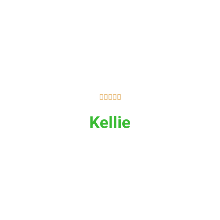





Kellie