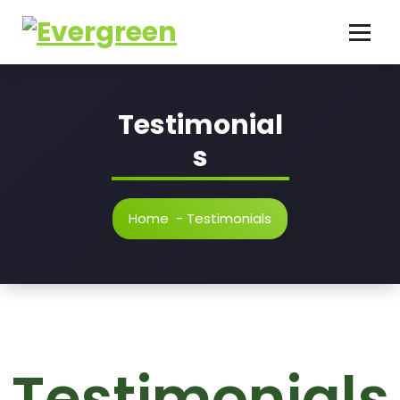
Testimonial
s
Home
-
Testimonials
Testimonials