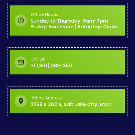
Office Hours:
Sunday to Thursday: 8am-7pm
Friday: 8am-5pm | Saturday: Close
Call Us:
+1 (801) 383-3511
Office Address:
2255 S 300 E, Salt Lake City, Utah