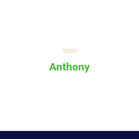





Anthony