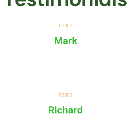





Mark





Richard