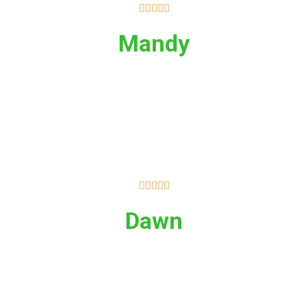





Mandy





Dawn