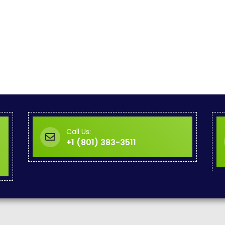
Call Us:
+1 (801) 383-3511