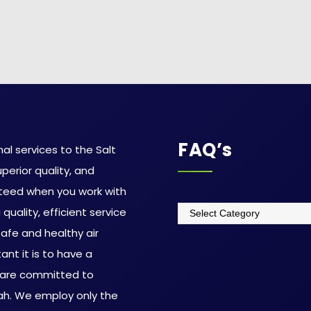
FAQ’s
al services to the Salt
uperior quality, and
teed when you work with
quality, efficient service
afe and healthy air
nt it is to have a
 are committed to
tah. We employ only the