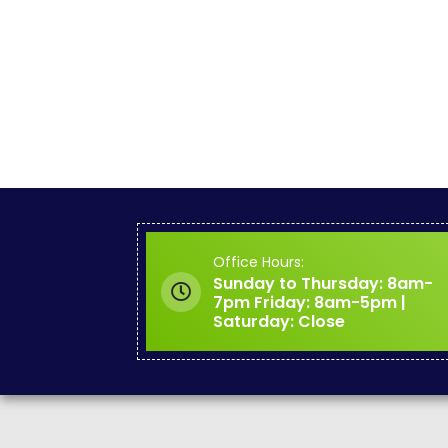
Office Hours:
Sunday to Thursday: 8am-
7pm Friday: 8am-5pm |
Saturday: Close