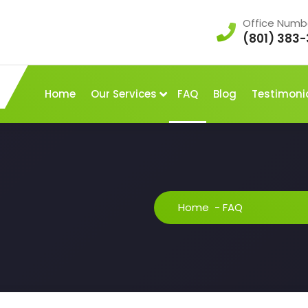
Office Numb
(801) 383-
Home
Our Services
FAQ
Blog
Testimoni
Home
-
FAQ