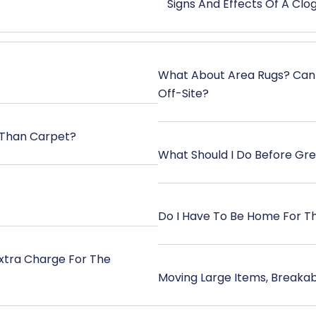
Signs And Effects Of A Cl
What About Area Rugs? Can
Off-Site?
 Than Carpet?
What Should I Do Before Gr
Do I Have To Be Home For T
Extra Charge For The
Moving Large Items, Breakab