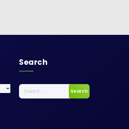
Search