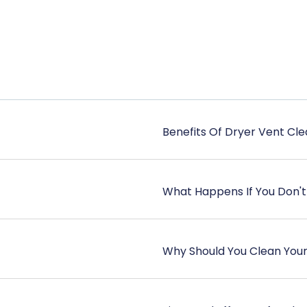
Benefits Of Dryer Vent Cle
What Happens If You Don't
Why Should You Clean You