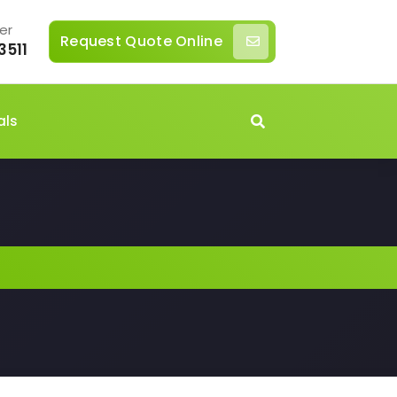
er
Request Quote Online
3511
als