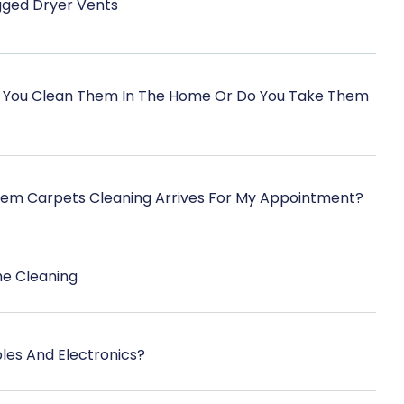
ogged Dryer Vents
 You Clean Them In The Home Or Do You Take Them
eem Carpets Cleaning Arrives For My Appointment?
he Cleaning
les And Electronics?