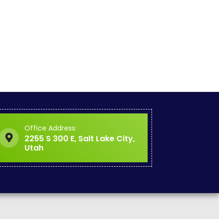
Office Address:
2255 S 300 E, Salt Lake City,
Utah