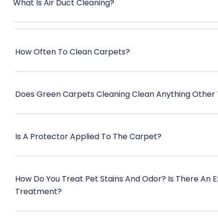
What Is Air Duct Cleaning?
How Often To Clean Carpets?
Does Green Carpets Cleaning Clean Anything Other
Is A Protector Applied To The Carpet?
How Do You Treat Pet Stains And Odor? Is There An 
Treatment?