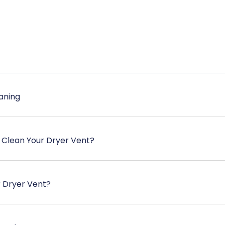
aning
 Clean Your Dryer Vent?
r Dryer Vent?