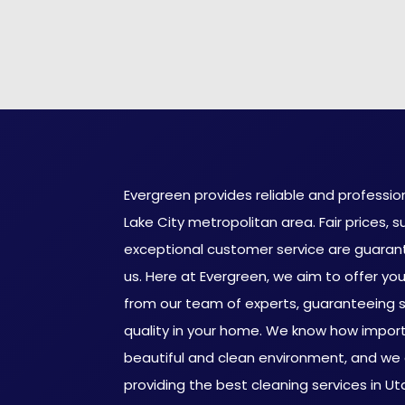
Evergreen provides reliable and profession
Lake City metropolitan area. Fair prices, s
exceptional customer service are guaran
us. Here at Evergreen, we aim to offer you 
from our team of experts, guaranteeing s
quality in your home. We know how importa
beautiful and clean environment, and we
providing the best cleaning services in U