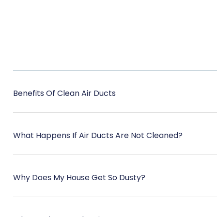
Benefits Of Clean Air Ducts
What Happens If Air Ducts Are Not Cleaned?
Why Does My House Get So Dusty?