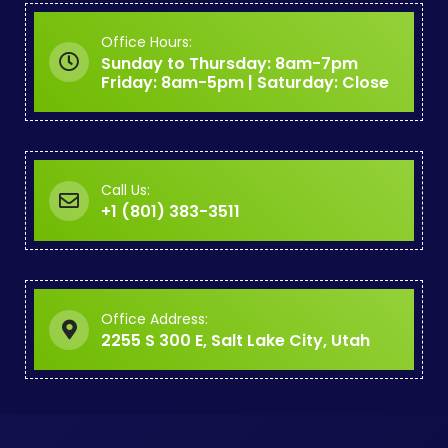
Office Hours:
Sunday to Thursday: 8am-7pm
Friday: 8am-5pm | Saturday: Close
Call Us:
+1 (801) 383-3511
Office Address:
2255 S 300 E, Salt Lake City, Utah