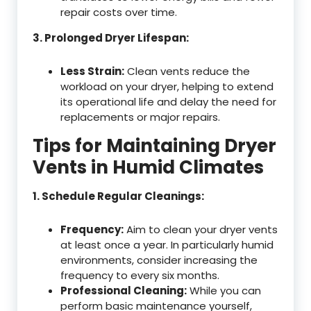
repair costs over time.
3. Prolonged Dryer Lifespan:
Less Strain:
Clean vents reduce the
workload on your dryer, helping to extend
its operational life and delay the need for
replacements or major repairs.
Tips for Maintaining Dryer
Vents in Humid Climates
1. Schedule Regular Cleanings:
Frequency:
Aim to clean your dryer vents
at least once a year. In particularly humid
environments, consider increasing the
frequency to every six months.
Professional Cleaning:
While you can
perform basic maintenance yourself,