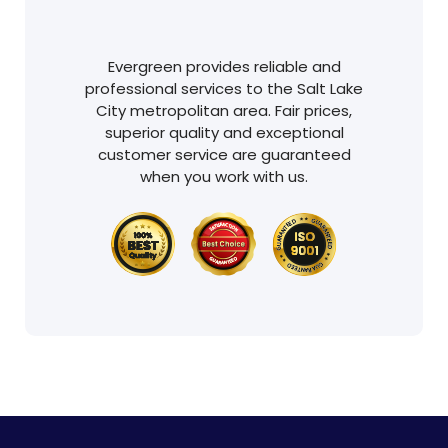
Evergreen provides reliable and
professional services to the Salt Lake
City metropolitan area. Fair prices,
superior quality and exceptional
customer service are guaranteed
when you work with us.