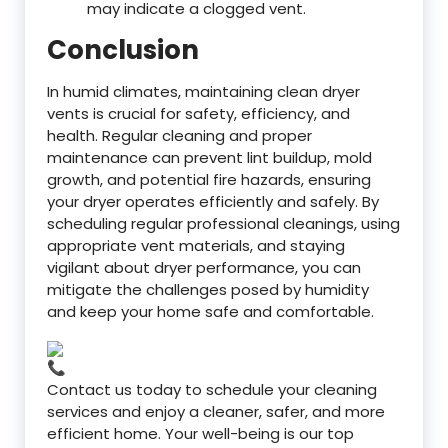
may indicate a clogged vent.
Conclusion
In humid climates, maintaining clean dryer
vents is crucial for safety, efficiency, and
health. Regular cleaning and proper
maintenance can prevent lint buildup, mold
growth, and potential fire hazards, ensuring
your dryer operates efficiently and safely. By
scheduling regular professional cleanings, using
appropriate vent materials, and staying
vigilant about dryer performance, you can
mitigate the challenges posed by humidity
and keep your home safe and comfortable.
Contact us today to schedule your cleaning
services and enjoy a cleaner, safer, and more
efficient home. Your well-being is our top