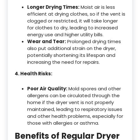
Longer Drying Times:
Moist air is less
efficient at drying clothes, so if the vent is
clogged or restricted, it will take longer
for clothes to dry, leading to increased
energy use and higher utility bills.
Wear and Tear:
Prolonged drying times
also put additional strain on the dryer,
potentially shortening its lifespan and
increasing the need for repairs.
4. Health Risks:
Poor Air Quality:
Mold spores and other
allergens can be circulated through the
home if the dryer vent is not properly
maintained, leading to respiratory issues
and other health problems, especially for
those with allergies or asthma.
Benefits of Regular Dryer