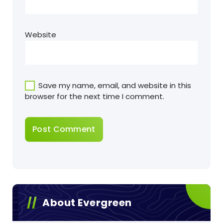
Website
Save my name, email, and website in this
browser for the next time I comment.
About Evergreen