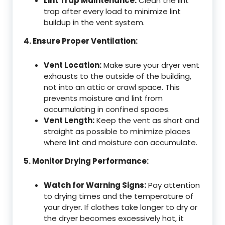
Lint Trap Maintenance:
Clean the lint
trap after every load to minimize lint
buildup in the vent system.
4. Ensure Proper Ventilation:
Vent Location:
Make sure your dryer vent
exhausts to the outside of the building,
not into an attic or crawl space. This
prevents moisture and lint from
accumulating in confined spaces.
Vent Length:
Keep the vent as short and
straight as possible to minimize places
where lint and moisture can accumulate.
5. Monitor Drying Performance:
Watch for Warning Signs:
Pay attention
to drying times and the temperature of
your dryer. If clothes take longer to dry or
the dryer becomes excessively hot, it