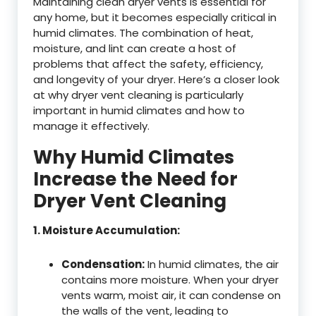
Maintaining clean dryer vents is essential for
any home, but it becomes especially critical in
humid climates. The combination of heat,
moisture, and lint can create a host of
problems that affect the safety, efficiency,
and longevity of your dryer. Here’s a closer look
at why dryer vent cleaning is particularly
important in humid climates and how to
manage it effectively.
Why Humid Climates
Increase the Need for
Dryer Vent Cleaning
1. Moisture Accumulation:
Condensation:
In humid climates, the air
contains more moisture. When your dryer
vents warm, moist air, it can condense on
the walls of the vent, leading to