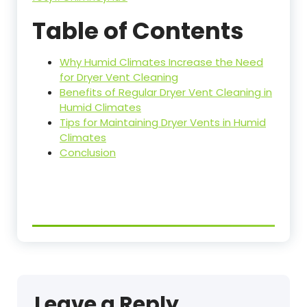
Table of Contents
Why Humid Climates Increase the Need
for Dryer Vent Cleaning
Benefits of Regular Dryer Vent Cleaning in
Humid Climates
Tips for Maintaining Dryer Vents in Humid
Climates
Conclusion
Leave a Reply