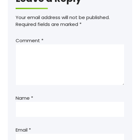
Your email address will not be published.
Required fields are marked
*
Comment
*
Name
*
Email
*