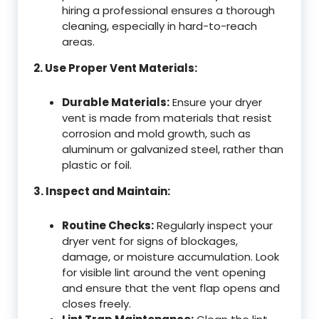
hiring a professional ensures a thorough
cleaning, especially in hard-to-reach
areas.
2. Use Proper Vent Materials:
Durable Materials:
Ensure your dryer
vent is made from materials that resist
corrosion and mold growth, such as
aluminum or galvanized steel, rather than
plastic or foil.
3. Inspect and Maintain:
Routine Checks:
Regularly inspect your
dryer vent for signs of blockages,
damage, or moisture accumulation. Look
for visible lint around the vent opening
and ensure that the vent flap opens and
closes freely.