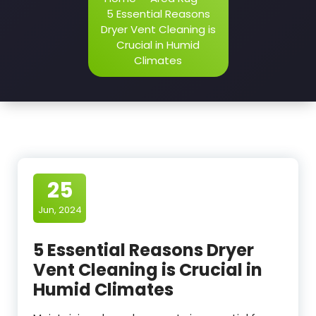
5 Essential Reasons
Dryer Vent Cleaning is
Crucial in Humid
Climates
25
Jun, 2024
5 Essential Reasons Dryer
Vent Cleaning is Crucial in
Humid Climates