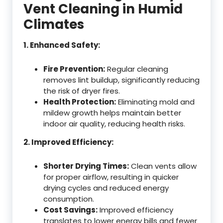
Vent Cleaning in Humid
Climates
1. Enhanced Safety:
Fire Prevention:
Regular cleaning
removes lint buildup, significantly reducing
the risk of dryer fires.
Health Protection:
Eliminating mold and
mildew growth helps maintain better
indoor air quality, reducing health risks.
2. Improved Efficiency:
Shorter Drying Times:
Clean vents allow
for proper airflow, resulting in quicker
drying cycles and reduced energy
consumption.
Cost Savings:
Improved efficiency
translates to lower energy bills and fewer