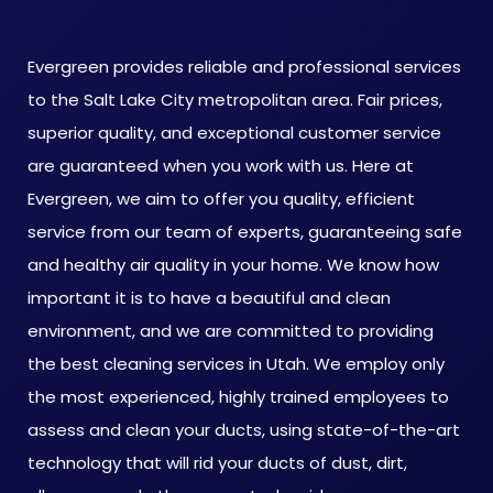
Evergreen provides reliable and professional services
to the Salt Lake City metropolitan area. Fair prices,
superior quality, and exceptional customer service
are guaranteed when you work with us. Here at
Evergreen, we aim to offer you quality, efficient
service from our team of experts, guaranteeing safe
and healthy air quality in your home. We know how
important it is to have a beautiful and clean
environment, and we are committed to providing
the best cleaning services in Utah. We employ only
the most experienced, highly trained employees to
assess and clean your ducts, using state-of-the-art
technology that will rid your ducts of dust, dirt,