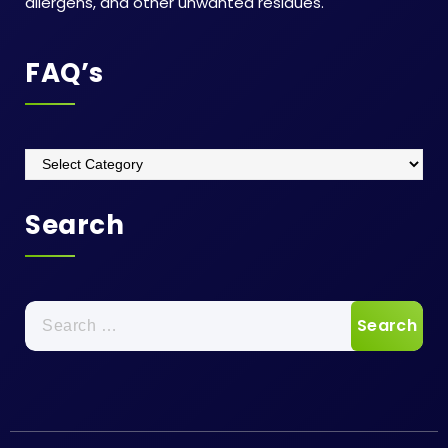
allergens, and other unwanted residues.
FAQ’s
FAQ’s
Search
Search
for: