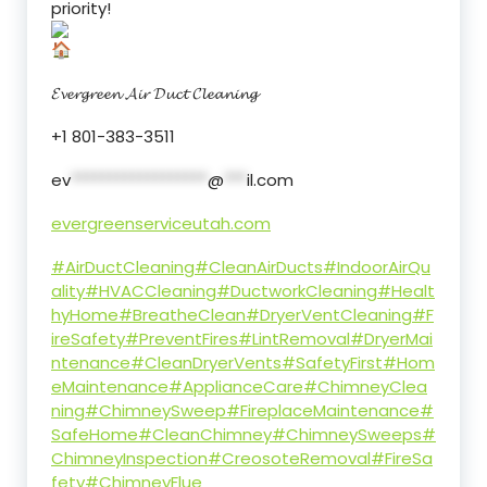
priority!
𝓔𝓿𝓮𝓻𝓰𝓻𝓮𝓮𝓷 𝓐𝓲𝓻 𝓓𝓾𝓬𝓽 𝓒𝓵𝓮𝓪𝓷𝓲𝓷𝓰
+1 801-383-3511
ev
******************
@
***
il.com
evergreenserviceutah.com
#AirDuctCleaning
#CleanAirDucts
#IndoorAirQu
ality
#HVACCleaning
#DuctworkCleaning
#Healt
hyHome
#BreatheClean
#DryerVentCleaning
#F
ireSafety
#PreventFires
#LintRemoval
#DryerMai
ntenance
#CleanDryerVents
#SafetyFirst
#Hom
eMaintenance
#ApplianceCare
#ChimneyClea
ning
#ChimneySweep
#FireplaceMaintenance
#
SafeHome
#CleanChimney
#ChimneySweeps
#
ChimneyInspection
#CreosoteRemoval
#FireSa
fety
#ChimneyFlue