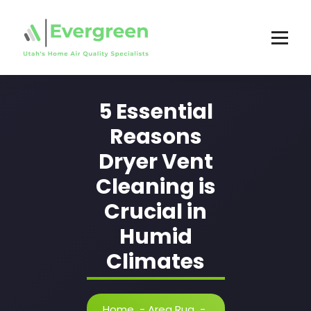
Skip
to
content
5 Essential
Reasons
Dryer Vent
Cleaning is
Crucial in
Humid
Climates
Home
-
Area Rug
-