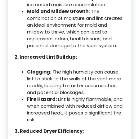
increased moisture accumulation.
Mold and Mildew Growth:
The
combination of moisture and lint creates
an ideal environment for mold and
mildew to thrive, which can lead to
unpleasant odors, health issues, and
potential damage to the vent system.
2. Increased Lint Buildup:
Clogging:
The high humidity can cause
lint to stick to the walls of the vent more
readily, leading to faster accumulation
and potential blockages.
Fire Hazard:
Lint is highly flammable, and
when combined with reduced airflow and
increased heat, it poses a significant fire
risk.
3. Reduced Dryer Efficiency: