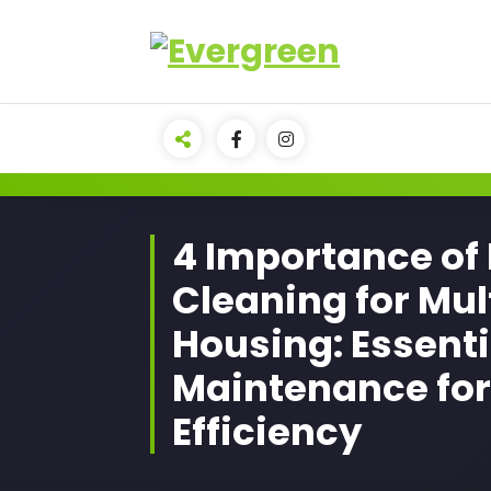
Skip
to
content
4 Importance of
Cleaning for Mul
Housing: Essenti
Maintenance for
Efficiency