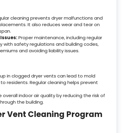
ular cleaning prevents dryer malfunctions and
eplacements. It also reduces wear and tear on
espan.
Issues:
Proper maintenance, including regular
y with safety regulations and building codes,
emiums and avoiding liability issues.
up in clogged dryer vents can lead to mold
 to residents. Regular cleaning helps prevent
verall indoor air quality by reducing the risk of
hrough the building.
er Vent Cleaning Program