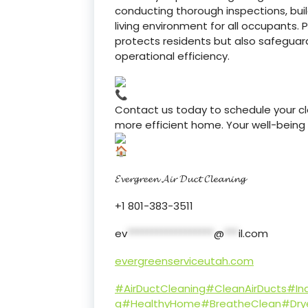
conducting thorough inspections, bui
living environment for all occupants. P
protects residents but also safeguard
operational efficiency.
Contact us today to schedule your cle
more efficient home. Your well-being is
𝓔𝓿𝓮𝓻𝓰𝓻𝓮𝓮𝓷 𝓐𝓲𝓻 𝓓𝓾𝓬𝓽 𝓒𝓵𝓮𝓪𝓷𝓲𝓷𝓰
+1 801-383-3511
ev
******************
@
***
il.com
evergreenserviceutah.com
#AirDuctCleaning
#CleanAirDucts
#Ind
g
#HealthyHome
#BreatheClean
#Dry