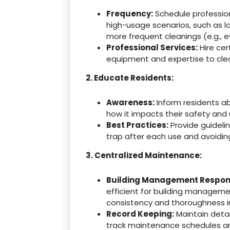
Frequency:
Schedule professiona
high-usage scenarios, such as l
more frequent cleanings (e.g., e
Professional Services:
Hire cer
equipment and expertise to clea
2. Educate Residents:
Awareness:
Inform residents a
how it impacts their safety and u
Best Practices:
Provide guidelin
trap after each use and avoiding
3. Centralized Maintenance:
Building Management Responsi
efficient for building manageme
consistency and thoroughness 
Record Keeping:
Maintain detai
track maintenance schedules an