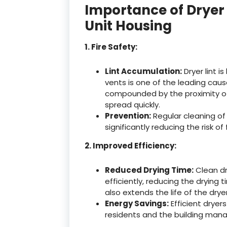
Importance of Dryer 
Unit Housing
1. Fire Safety:
Lint Accumulation:
Dryer lint i
vents is one of the leading causes
compounded by the proximity of m
spread quickly.
Prevention:
Regular cleaning of 
significantly reducing the risk of
2. Improved Efficiency:
Reduced Drying Time:
Clean dr
efficiently, reducing the drying 
also extends the life of the dryer
Energy Savings:
Efficient dryers
residents and the building ma