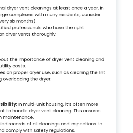
l dryer vent cleanings at least once a year. In
arge complexes with many residents, consider
very six months).
tified professionals who have the right
n dryer vents thoroughly.
bout the importance of dryer vent cleaning and
tility costs.
es on proper dryer use, such as cleaning the lint
 overloading the dryer.
bility:
In multi-unit housing, it’s often more
nt to handle dryer vent cleaning. This ensures
in maintenance.
led records of all cleanings and inspections to
d comply with safety regulations.