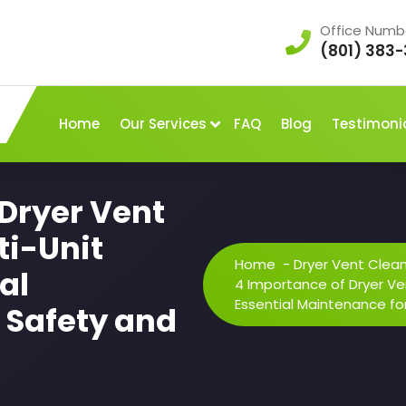
Office Numb
(801) 383-
Home
Our Services
FAQ
Blog
Testimoni
 Dryer Vent
ti-Unit
Home
-
Dryer Vent Clea
al
4 Importance of Dryer Ven
Essential Maintenance for
 Safety and