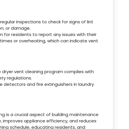
gular inspections to check for signs of lint
ion, or damage.
for residents to report any issues with their
 times or overheating, which can indicate vent
e dryer vent cleaning program complies with
ety regulations.
e detectors and fire extinguishers in laundry
ing is a crucial aspect of building maintenance
ty, improves appliance efficiency, and reduces
ning schedule, educating residents, and