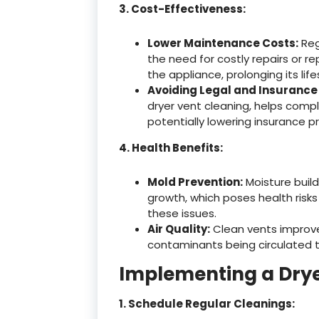
3. Cost-Effectiveness:
Lower Maintenance Costs:
Reg
the need for costly repairs or r
the appliance, prolonging its lif
Avoiding Legal and Insurance 
dryer vent cleaning, helps compl
potentially lowering insurance pr
4. Health Benefits:
Mold Prevention:
Moisture build
growth, which poses health risks
these issues.
Air Quality:
Clean vents improve o
contaminants being circulated t
Implementing a Dry
1. Schedule Regular Cleanings: