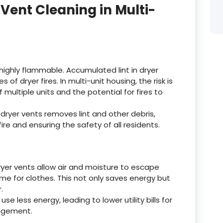
Vent Cleaning in Multi-
s highly flammable. Accumulated lint in dryer
 of dryer fires. In multi-unit housing, the risk is
ultiple units and the potential for fires to
dryer vents removes lint and other debris,
 fire and ensuring the safety of all residents.
yer vents allow air and moisture to escape
time for clothes. This not only saves energy but
.
 use less energy, leading to lower utility bills for
nagement.