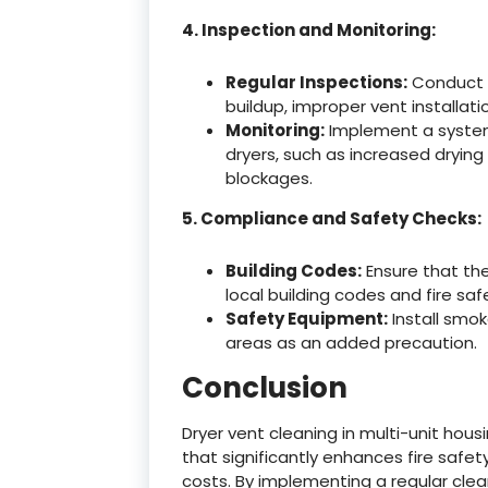
4. Inspection and Monitoring:
Regular Inspections:
Conduct re
buildup, improper vent installat
Monitoring:
Implement a system 
dryers, such as increased drying
blockages.
5. Compliance and Safety Checks:
Building Codes:
Ensure that th
local building codes and fire saf
Safety Equipment:
Install smok
areas as an added precaution.
Conclusion
Dryer vent cleaning in multi-unit hous
that significantly enhances fire safe
costs. By implementing a regular clea