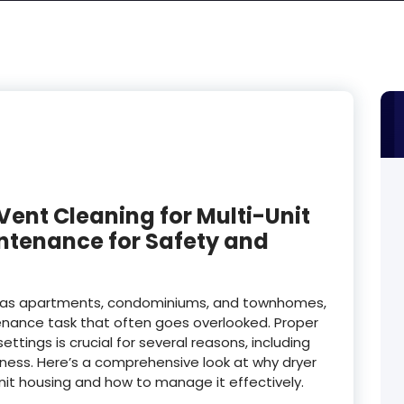
Vent Cleaning for Multi-Unit
intenance for Safety and
ch as apartments, condominiums, and townhomes,
ntenance task that often goes overlooked. Proper
ttings is crucial for several reasons, including
eness. Here’s a comprehensive look at why dryer
unit housing and how to manage it effectively.