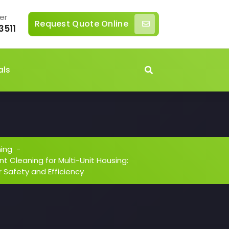
er
Request Quote Online
3511
als
ning
-
t Cleaning for Multi-Unit Housing:
 Safety and Efficiency