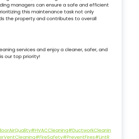
lding managers can ensure a safe and efficient
rioritizing this maintenance task not only
s the property and contributes to overall
aning services and enjoy a cleaner, safer, and
 our top priority!
oorAirQuality
#HVACCleaning
#DuctworkCleanin
erVentCleaning
#FireSafety
#PreventFires
#LintR