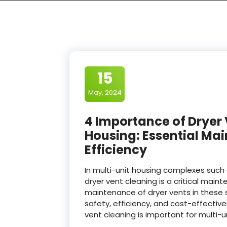
15
May, 2024
4 Importance of Dryer 
Housing: Essential Ma
Efficiency
In multi-unit housing complexes su
dryer vent cleaning is a critical mai
maintenance of dryer vents in these se
safety, efficiency, and cost-effectiv
vent cleaning is important for multi-