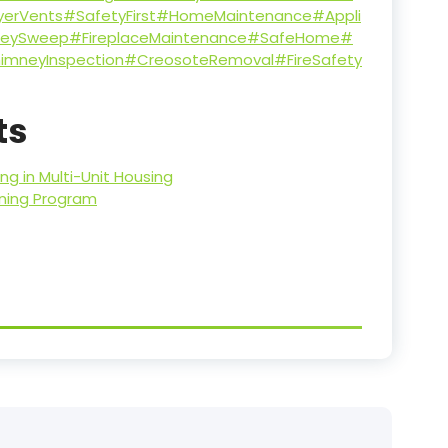
yerVents
#SafetyFirst
#HomeMaintenance
#Appli
eySweep
#FireplaceMaintenance
#SafeHome
#
imneyInspection
#CreosoteRemoval
#FireSafety
ts
g in Multi-Unit Housing
aning Program