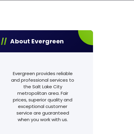
About Evergreen
Evergreen provides reliable
and professional services to
the Salt Lake City
metropolitan area. Fair
prices, superior quality and
exceptional customer
service are guaranteed
when you work with us.