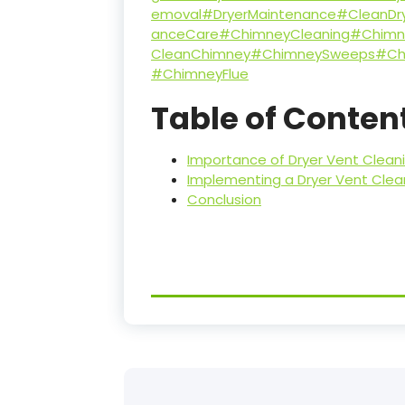
emoval
#DryerMaintenance
#CleanDr
anceCare
#ChimneyCleaning
#Chimn
CleanChimney
#ChimneySweeps
#Ch
#ChimneyFlue
Table of Conten
Importance of Dryer Vent Cleanin
Implementing a Dryer Vent Cle
Conclusion