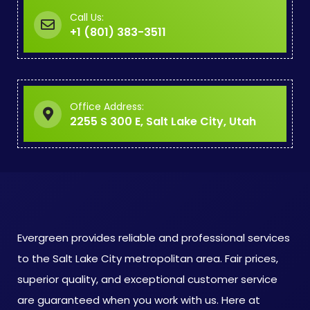
Call Us:
+1 (801) 383-3511
Office Address:
2255 S 300 E, Salt Lake City, Utah
Evergreen provides reliable and professional services
to the Salt Lake City metropolitan area. Fair prices,
superior quality, and exceptional customer service
are guaranteed when you work with us. Here at