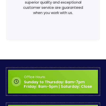
superior quality and exceptional
customer service are guaranteed
when you work with us.
Office Hours:
Sunday to Thursday: 8am-7pm
Friday: 8am-5pm | Saturday: Close