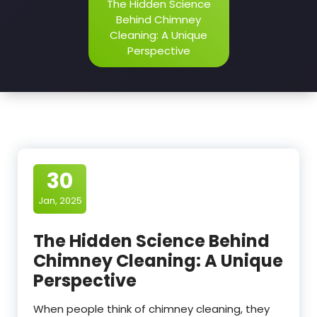
The Hidden Science
Behind Chimney
Cleaning: A Unique
Perspective
30
Jan, 2025
The Hidden Science Behind
Chimney Cleaning: A Unique
Perspective
When people think of chimney cleaning, they