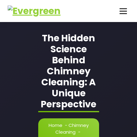
Skip
to
content
The Hidden
Science
Behind
Chimney
Cleaning: A
Unique
Perspective
Home
-
Chimney
Cleaning
-