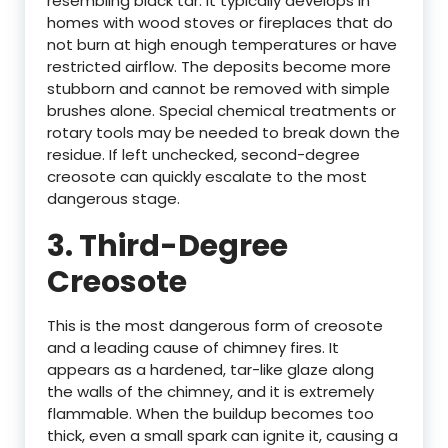
resembling black tar. It typically develops in
homes with wood stoves or fireplaces that do
not burn at high enough temperatures or have
restricted airflow. The deposits become more
stubborn and cannot be removed with simple
brushes alone. Special chemical treatments or
rotary tools may be needed to break down the
residue. If left unchecked, second-degree
creosote can quickly escalate to the most
dangerous stage.
3.
Third-Degree
Creosote
This is the most dangerous form of creosote
and a leading cause of chimney fires. It
appears as a hardened, tar-like glaze along
the walls of the chimney, and it is extremely
flammable. When the buildup becomes too
thick, even a small spark can ignite it, causing a