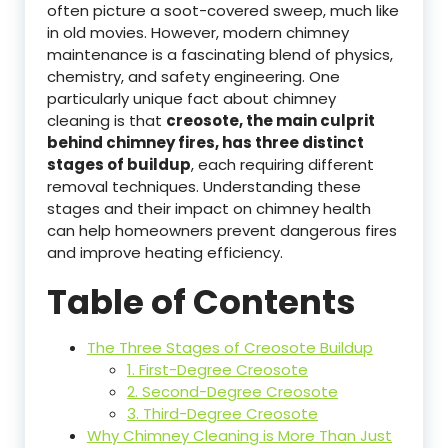
often picture a soot-covered sweep, much like
in old movies. However, modern chimney
maintenance is a fascinating blend of physics,
chemistry, and safety engineering. One
particularly unique fact about chimney
cleaning is that
creosote, the main culprit
behind chimney fires, has three distinct
stages of buildup
, each requiring different
removal techniques. Understanding these
stages and their impact on chimney health
can help homeowners prevent dangerous fires
and improve heating efficiency.
Table of Contents
The Three Stages of Creosote Buildup
1. First-Degree Creosote
2. Second-Degree Creosote
3. Third-Degree Creosote
Why Chimney Cleaning is More Than Just