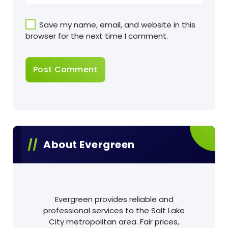
Save my name, email, and website in this
browser for the next time I comment.
About Evergreen
Evergreen provides reliable and
professional services to the Salt Lake
City metropolitan area. Fair prices,