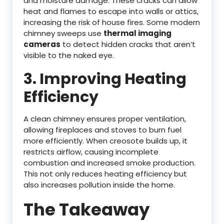
and moisture damage. These cracks can allow
heat and flames to escape into walls or attics,
increasing the risk of house fires. Some modern
chimney sweeps use
thermal imaging
cameras
to detect hidden cracks that aren’t
visible to the naked eye.
3. Improving Heating
Efficiency
A clean chimney ensures proper ventilation,
allowing fireplaces and stoves to burn fuel
more efficiently. When creosote builds up, it
restricts airflow, causing incomplete
combustion and increased smoke production.
This not only reduces heating efficiency but
also increases pollution inside the home.
The Takeaway