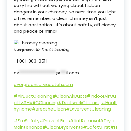
cozy fire without worrying about hidden
dangers in your chimney. So next time you light
a fire, remember: a clean chimney isn’t just
about aesthetics—it’s about safety, efficiency,
and peace of mind!
𝓔𝓿𝓮𝓻𝓰𝓻𝓮𝓮𝓷 𝓐𝓲𝓻 𝓓𝓾𝓬𝓽 𝓒𝓵𝓮𝓪𝓷𝓲𝓷𝓰
+1 801-383-3511
ev
******************
@
***
il.com
evergreenserviceutah.com
#AirDuctCleaning
#CleanAirDucts
#IndoorAirQu
ality
#HVACCleaning
#DuctworkCleaning
#Healt
hyHome
#BreatheClean
#DryerVentCleaning
#FireSafety
#PreventFires
#LintRemoval
#Dryer
Maintenance
#CleanDryerVents
#SafetyFirst
#H