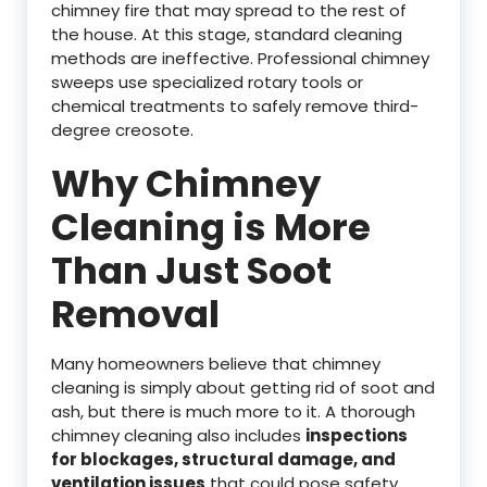
chimney fire that may spread to the rest of
the house. At this stage, standard cleaning
methods are ineffective. Professional chimney
sweeps use specialized rotary tools or
chemical treatments to safely remove third-
degree creosote.
Why Chimney
Cleaning is More
Than Just Soot
Removal
Many homeowners believe that chimney
cleaning is simply about getting rid of soot and
ash, but there is much more to it. A thorough
chimney cleaning also includes
inspections
for blockages, structural damage, and
ventilation issues
that could pose safety