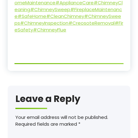
omeMaintenance
#ApplianceCare
#ChimneyCl
eaning
#ChimneySweep
#FireplaceMaintenanc
e
#SafeHome
#CleanChimney
#ChimneySwee
ps
#ChimneyInspection
#CreosoteRemoval
#Fir
eSafety
#ChimneyFlue
Leave a Reply
Your email address will not be published.
Required fields are marked
*