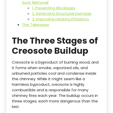
Soot Removal
1. Preventing Blockages
2. Detecting Structural Damage
3. Improving Heating Efficiency
The Takeaway
The Three Stages of
Creosote Buildup
Creosote is a byproduct of burning wood, and
it forms when smoke, vaporized oils, and
unburned particles cool and condense inside
the chimney. While it might seem like a
harmless byproduct, creosote is highly
combustible and is responsible for many
chimney fires each year. The buildup occurs in
three stages, each more dangerous than the
last.