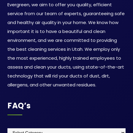
Evergreen, we aim to offer you quality, efficient
service from our team of experts, guaranteeing safe
and healthy air quality in your home. We know how
important it is to have a beautiful and clean
environment, and we are committed to providing
the best cleaning services in Utah. We employ only
the most experienced, highly trained employees to
assess and clean your ducts, using state-of-the-art
technology that will rid your ducts of dust, dirt,
allergens, and other unwanted residues.
FAQ’s
FAQ’s