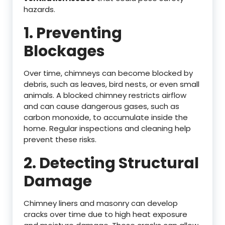
hazards.
1. Preventing
Blockages
Over time, chimneys can become blocked by
debris, such as leaves, bird nests, or even small
animals. A blocked chimney restricts airflow
and can cause dangerous gases, such as
carbon monoxide, to accumulate inside the
home. Regular inspections and cleaning help
prevent these risks.
2. Detecting Structural
Damage
Chimney liners and masonry can develop
cracks over time due to high heat exposure