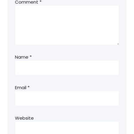
Comment
*
Name
*
Email
*
Website