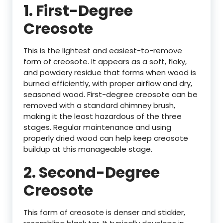
1.
First-Degree
Creosote
This is the lightest and easiest-to-remove
form of creosote. It appears as a soft, flaky,
and powdery residue that forms when wood is
burned efficiently, with proper airflow and dry,
seasoned wood. First-degree creosote can be
removed with a standard chimney brush,
making it the least hazardous of the three
stages. Regular maintenance and using
properly dried wood can help keep creosote
buildup at this manageable stage.
2.
Second-Degree
Creosote
This form of creosote is denser and stickier,