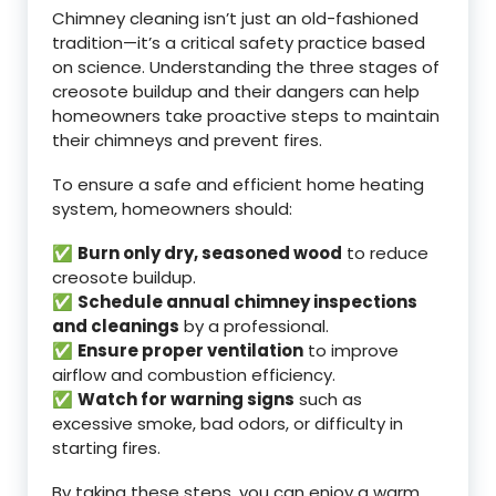
Chimney cleaning isn’t just an old-fashioned
tradition—it’s a critical safety practice based
on science. Understanding the three stages of
creosote buildup and their dangers can help
homeowners take proactive steps to maintain
their chimneys and prevent fires.
To ensure a safe and efficient home heating
system, homeowners should:
✅
Burn only dry, seasoned wood
to reduce
creosote buildup.
✅
Schedule annual chimney inspections
and cleanings
by a professional.
✅
Ensure proper ventilation
to improve
airflow and combustion efficiency.
✅
Watch for warning signs
such as
excessive smoke, bad odors, or difficulty in
starting fires.
By taking these steps, you can enjoy a warm,