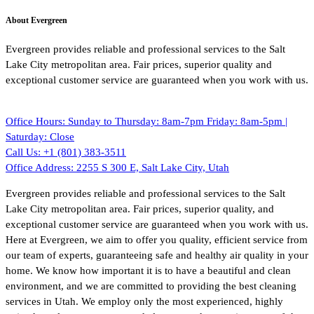
About Evergreen
Evergreen provides reliable and professional services to the Salt
Lake City metropolitan area. Fair prices, superior quality and
exceptional customer service are guaranteed when you work with us.
Office Hours:
Sunday to Thursday: 8am-7pm Friday: 8am-5pm |
Saturday: Close
Call Us:
+1 (801) 383-3511
Office Address:
2255 S 300 E, Salt Lake City, Utah
Evergreen provides reliable and professional services to the Salt
Lake City metropolitan area. Fair prices, superior quality, and
exceptional customer service are guaranteed when you work with us.
Here at Evergreen, we aim to offer you quality, efficient service from
our team of experts, guaranteeing safe and healthy air quality in your
home. We know how important it is to have a beautiful and clean
environment, and we are committed to providing the best cleaning
services in Utah. We employ only the most experienced, highly