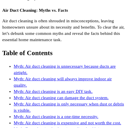
Air Duct Cleaning: Myths vs. Facts
Air duct cleaning is often shrouded in misconceptions, leaving
homeowners unsure about its necessity and benefits. To clear the air,
let’s debunk some common myths and reveal the facts behind this
essential home maintenance task.
Table of Contents
Myth: Air duct cleaning is unnecessary because ducts are
airtight.
Myth: Air duct cleaning will always improve indoor air
quality.
Myth: Air duct cleaning is an easy DIY task.
Myth: Air duct cleaning can damage the duct system.
Myth: Air duct cleaning is only necessary when dust or debris
is visible.
Myth: Air duct cleaning is a one-time necessity.
Myth: Air duct cleaning is expensive and not worth the cost.