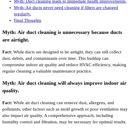
Myth: Duct cleaning leads to immediate health improvements.
Myth: Air ducts never need cleaning if filters are changed
regularly.
Final Thoughts
Myth: Air duct cleaning is unnecessary because ducts
are airtight.
Fact:
While ducts are designed to be airtight, they can still collect
dust, debris, and contaminants over time. This buildup can
compromise indoor air quality and reduce HVAC efficiency, making
regular cleaning a valuable maintenance practice.
Myth: Air duct cleaning will always improve indoor air
quality.
Fact:
While air duct cleaning can remove dust, allergens, and
pollutants, other factors such as mold growth or poor ventilation may
also impact air quality. A comprehensive approach, including
humidity control and filtration, may be necessary for optimal results.