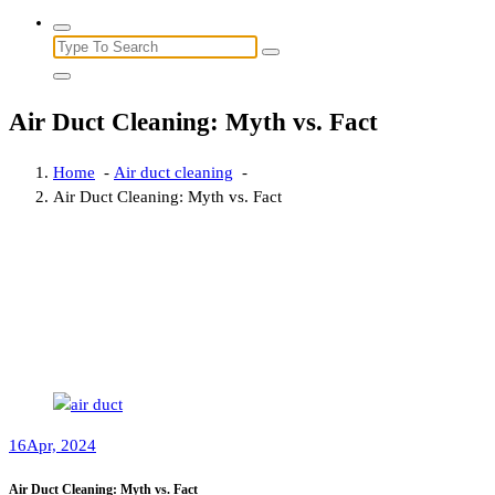
Search
for:
Air Duct Cleaning: Myth vs. Fact
Home
-
Air duct cleaning
-
Air Duct Cleaning: Myth vs. Fact
16
Apr, 2024
Air Duct Cleaning: Myth vs. Fact