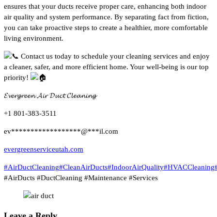
ensures that your ducts receive proper care, enhancing both indoor
air quality and system performance. By separating fact from fiction,
you can take proactive steps to create a healthier, more comfortable
living environment.
Contact us today to schedule your cleaning services and enjoy
a cleaner, safer, and more efficient home. Your well-being is our top
priority!
𝓔𝓿𝓮𝓻𝓰𝓻𝓮𝓮𝓷 𝓐𝓲𝓻 𝓓𝓾𝓬𝓽 𝓒𝓵𝓮𝓪𝓷𝓲𝓷𝓰
+1 801-383-3511
ev
******************
@
***
il.com
evergreenserviceutah.com
#AirDuctCleaning
#CleanAirDucts
#IndoorAirQuality
#HVACCleaning
#AirDucts #DuctCleaning #Maintenance #Services
Leave a Reply