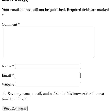
Your email address will not be published.
Required fields are marked
*
Comment
*
Name
*
Email
*
Website
Save my name, email, and website in this browser for the next
time I comment.