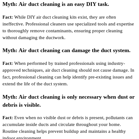
Myth: Air duct cleaning is an easy DIY task.
Fact:
While DIY air duct cleaning kits exist, they are often
ineffective. Professional cleaners use specialized tools and expertise
to thoroughly remove contaminants, ensuring proper cleaning
without damaging the ductwork.
Myth: Air duct cleaning can damage the duct system.
Fact:
When performed by trained professionals using industry-
approved techniques, air duct cleaning should not cause damage. In
fact, professional cleaning can help identify pre-existing issues and
extend the life of the duct system.
Myth: Air duct cleaning is only necessary when dust or
debris is visible.
Fact:
Even when no visible dust or debris is present, pollutants can
accumulate inside ducts and circulate throughout your home.
Routine cleaning helps prevent buildup and maintains a healthy
indoor environment.