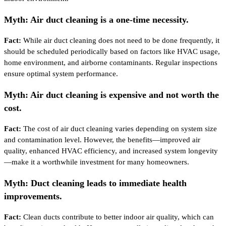
Myth: Air duct cleaning is a one-time necessity.
Fact:
While air duct cleaning does not need to be done frequently, it
should be scheduled periodically based on factors like HVAC usage,
home environment, and airborne contaminants. Regular inspections
ensure optimal system performance.
Myth: Air duct cleaning is expensive and not worth the
cost.
Fact:
The cost of air duct cleaning varies depending on system size
and contamination level. However, the benefits—improved air
quality, enhanced HVAC efficiency, and increased system longevity
—make it a worthwhile investment for many homeowners.
Myth: Duct cleaning leads to immediate health
improvements.
Fact:
Clean ducts contribute to better indoor air quality, which can