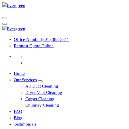
Skip
to
content
Office Number
(801) 383-3511
Request Quote Online
Home
Our Services
Air Duct Cleaning
Dryer Vent Cleaning
Carpet Cleaning
Chimney Cleaning
FAQ
Blog
Testimonials