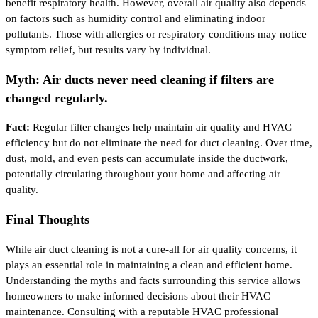
benefit respiratory health. However, overall air quality also depends
on factors such as humidity control and eliminating indoor
pollutants. Those with allergies or respiratory conditions may notice
symptom relief, but results vary by individual.
Myth: Air ducts never need cleaning if filters are
changed regularly.
Fact:
Regular filter changes help maintain air quality and HVAC
efficiency but do not eliminate the need for duct cleaning. Over time,
dust, mold, and even pests can accumulate inside the ductwork,
potentially circulating throughout your home and affecting air
quality.
Final Thoughts
While air duct cleaning is not a cure-all for air quality concerns, it
plays an essential role in maintaining a clean and efficient home.
Understanding the myths and facts surrounding this service allows
homeowners to make informed decisions about their HVAC
maintenance. Consulting with a reputable HVAC professional