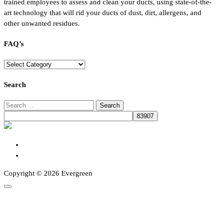
trained employees to assess and clean your ducts, using state-of-the-
art technology that will rid your ducts of dust, dirt, allergens, and
other unwanted residues.
FAQ’s
FAQ’s
Search
Search
for:
Copyright © 2026 Evergreen