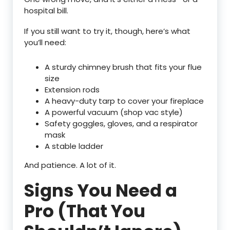
hospital bill.
If you still want to try it, though, here’s what
you’ll need:
A sturdy chimney brush that fits your flue
size
Extension rods
A heavy-duty tarp to cover your fireplace
A powerful vacuum (shop vac style)
Safety goggles, gloves, and a respirator
mask
A stable ladder
And patience. A lot of it.
Signs You Need a
Pro (That You