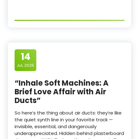
14
Jul, 2025
“Inhale Soft Machines: A
Brief Love Affair with Air
Ducts”
So here’s the thing about air ducts: they’re like
the quiet synth line in your favorite track —
invisible, essential, and dangerously
underappreciated. Hidden behind plasterboard