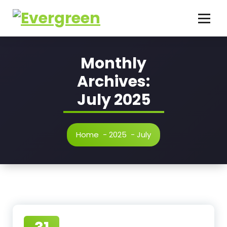
Skip
to
content
Monthly
Archives:
July 2025
Home
-
2025
-
July