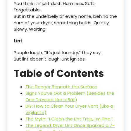
You think it’s just dust. Harmless. Soft.
Forgettable.
But in the underbelly of every home, behind the
hum of your dryer, something builds. Quietly.
Slowly. Waiting.
Lint.
People laugh. “It’s just laundry,” they say.
But lint doesn’t laugh. Lint ignites.
Table of Contents
The Danger Beneath the Surface
Signs You’ve Got a Problem (Besides the
One Dressed Like a Bat)
DIY: How to Clean Your Dryer Vent (Like a
Vigilante)
The Myth: “I Clean the Lint Trap, I’m Fine.”
The Legend: Dryer Lint Once Sparked a 7-