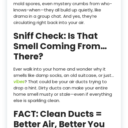
mold spores, even mystery crumbs from who-
knows-when—they all build up quietly, like
drama in a group chat. And yes, they’re
circulating right back into your air.
Sniff Check: Is That
Smell Coming From…
There?
Ever walk into your home and wonder why it
smells like damp socks, an old suitcase, or just…
vibes
? That could be your air ducts trying to
drop a hint. Dirty ducts can make your entire
home smell musty or stale—even if everything
else is sparkling clean.
FACT: Clean Ducts =
Better Air, Better You