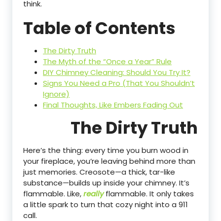
think.
Table of Contents
The Dirty Truth
The Myth of the “Once a Year” Rule
DIY Chimney Cleaning: Should You Try It?
Signs You Need a Pro (That You Shouldn’t
Ignore)
Final Thoughts, Like Embers Fading Out
The Dirty Truth
Here’s the thing: every time you burn wood in
your fireplace, you’re leaving behind more than
just memories. Creosote—a thick, tar-like
substance—builds up inside your chimney. It’s
flammable. Like,
really
flammable. It only takes
a little spark to turn that cozy night into a 911
call.