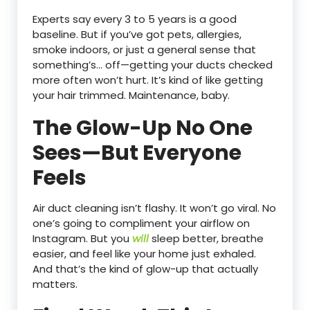
Experts say every 3 to 5 years is a good
baseline. But if you’ve got pets, allergies,
smoke indoors, or just a general sense that
something’s… off—getting your ducts checked
more often won’t hurt. It’s kind of like getting
your hair trimmed. Maintenance, baby.
The Glow-Up No One
Sees—But Everyone
Feels
Air duct cleaning isn’t flashy. It won’t go viral. No
one’s going to compliment your airflow on
Instagram. But you
will
sleep better, breathe
easier, and feel like your home just exhaled.
And that’s the kind of glow-up that actually
matters.