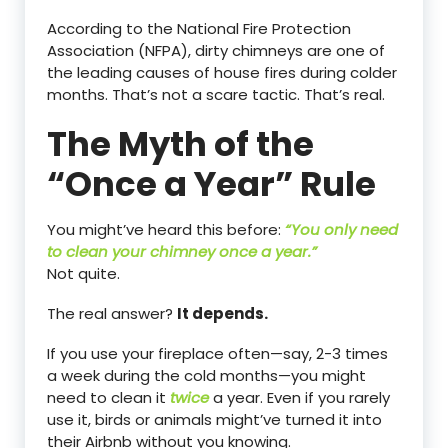
According to the National Fire Protection
Association (NFPA), dirty chimneys are one of
the leading causes of house fires during colder
months. That’s not a scare tactic. That’s real.
The Myth of the
“Once a Year” Rule
You might’ve heard this before:
“You only need
to clean your chimney once a year.”
Not quite.
The real answer?
It depends.
If you use your fireplace often—say, 2-3 times
a week during the cold months—you might
need to clean it
twice
a year. Even if you rarely
use it, birds or animals might’ve turned it into
their Airbnb without you knowing.