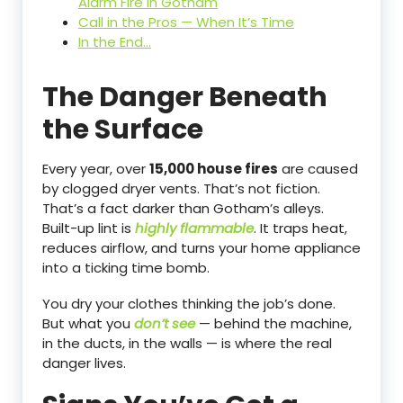
Alarm Fire in Gotham
Call in the Pros — When It’s Time
In the End…
The Danger Beneath
the Surface
Every year, over
15,000 house fires
are caused
by clogged dryer vents. That’s not fiction.
That’s a fact darker than Gotham’s alleys.
Built-up lint is
highly flammable
. It traps heat,
reduces airflow, and turns your home appliance
into a ticking time bomb.
You dry your clothes thinking the job’s done.
But what you
don’t see
— behind the machine,
in the ducts, in the walls — is where the real
danger lives.