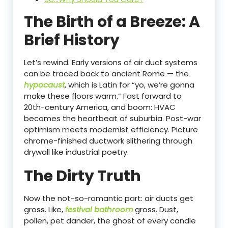
The Birth of a Breeze: A
Brief History
Let’s rewind. Early versions of air duct systems
can be traced back to ancient Rome — the
hypocaust
, which is Latin for “yo, we’re gonna
make these floors warm.” Fast forward to
20th-century America, and boom: HVAC
becomes the heartbeat of suburbia. Post-war
optimism meets modernist efficiency. Picture
chrome-finished ductwork slithering through
drywall like industrial poetry.
The Dirty Truth
Now the not-so-romantic part: air ducts get
gross. Like,
festival bathroom
gross. Dust,
pollen, pet dander, the ghost of every candle