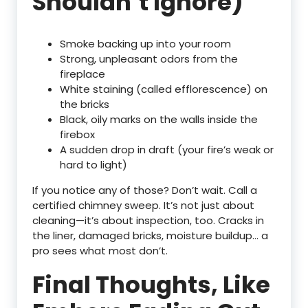
Shouldn’t Ignore)
Smoke backing up into your room
Strong, unpleasant odors from the
fireplace
White staining (called efflorescence) on
the bricks
Black, oily marks on the walls inside the
firebox
A sudden drop in draft (your fire’s weak or
hard to light)
If you notice any of those? Don’t wait. Call a
certified chimney sweep. It’s not just about
cleaning—it’s about inspection, too. Cracks in
the liner, damaged bricks, moisture buildup… a
pro sees what most don’t.
Final Thoughts, Like