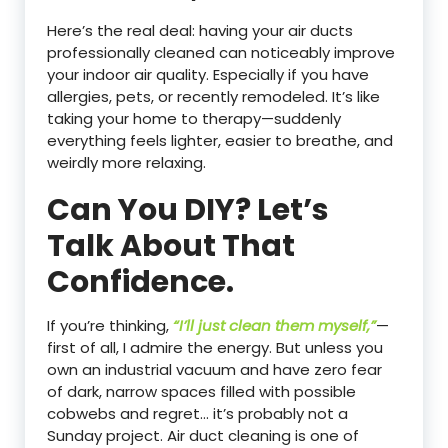
Here’s the real deal: having your air ducts
professionally cleaned can noticeably improve
your indoor air quality. Especially if you have
allergies, pets, or recently remodeled. It’s like
taking your home to therapy—suddenly
everything feels lighter, easier to breathe, and
weirdly more relaxing.
Can You DIY? Let’s
Talk About That
Confidence.
If you’re thinking,
“I’ll just clean them myself,”
—
first of all, I admire the energy. But unless you
own an industrial vacuum and have zero fear
of dark, narrow spaces filled with possible
cobwebs and regret… it’s probably not a
Sunday project. Air duct cleaning is one of