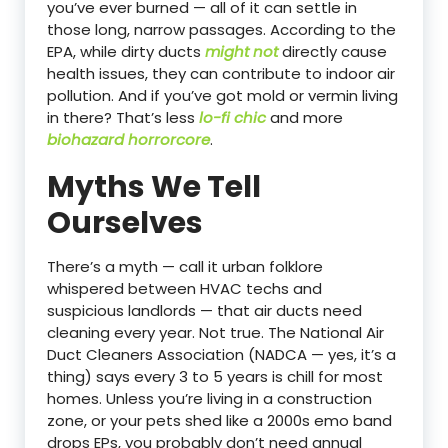
you’ve ever burned — all of it can settle in
those long, narrow passages. According to the
EPA, while dirty ducts
might not
directly cause
health issues, they can contribute to indoor air
pollution. And if you’ve got mold or vermin living
in there? That’s less
lo-fi chic
and more
biohazard horrorcore
.
Myths We Tell
Ourselves
There’s a myth — call it urban folklore
whispered between HVAC techs and
suspicious landlords — that air ducts need
cleaning every year. Not true. The National Air
Duct Cleaners Association (NADCA — yes, it’s a
thing) says every 3 to 5 years is chill for most
homes. Unless you’re living in a construction
zone, or your pets shed like a 2000s emo band
drops EPs, you probably don’t need annual