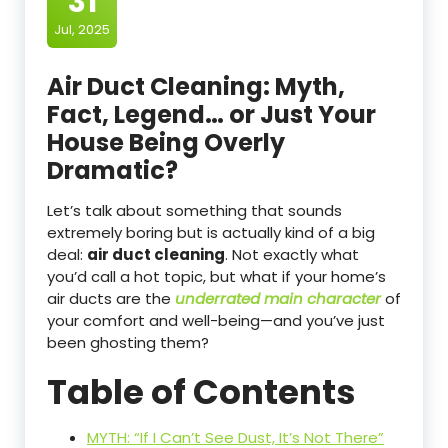
31
Jul, 2025
Air Duct Cleaning: Myth,
Fact, Legend… or Just Your
House Being Overly
Dramatic?
Let’s talk about something that sounds
extremely boring but is actually kind of a big
deal:
air duct cleaning
. Not exactly what
you’d call a hot topic, but what if your home’s
air ducts are the
underrated main character
of
your comfort and well-being—and you’ve just
been ghosting them?
Table of Contents
MYTH: “If I Can’t See Dust, It’s Not There”