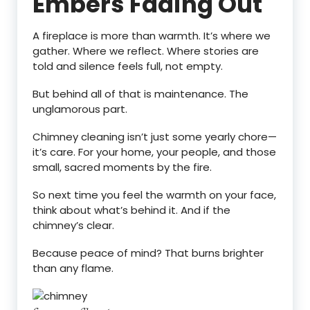
Embers Fading Out
A fireplace is more than warmth. It’s where we
gather. Where we reflect. Where stories are
told and silence feels full, not empty.
But behind all of that is maintenance. The
unglamorous part.
Chimney cleaning isn’t just some yearly chore—
it’s care. For your home, your people, and those
small, sacred moments by the fire.
So next time you feel the warmth on your face,
think about what’s behind it. And if the
chimney’s clear.
Because peace of mind? That burns brighter
than any flame.