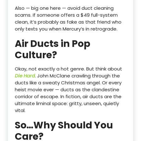
Also — big one here — avoid duct cleaning
scams. If someone offers a $49 full-system
clean, it’s probably as fake as that friend who
only texts you when Mercury’s in retrograde.
Air Ducts in Pop
Culture?
Okay, not exactly a hot genre. But think about
Die Hard
. John McClane crawling through the
ducts like a sweaty Christmas angel. Or every
heist movie ever — ducts as the clandestine
corridor of escape. In fiction, air ducts are the
ultimate liminal space: gritty, unseen, quietly
vital.
So…Why Should You
Care?