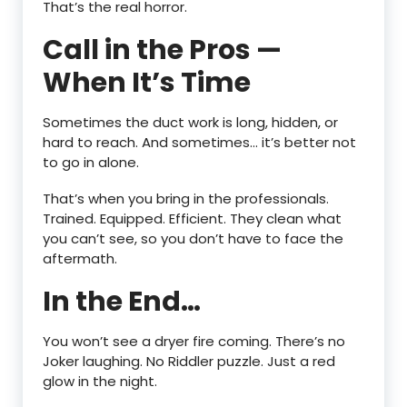
That’s the real horror.
Call in the Pros —
When It’s Time
Sometimes the duct work is long, hidden, or
hard to reach. And sometimes… it’s better not
to go in alone.
That’s when you bring in the professionals.
Trained. Equipped. Efficient. They clean what
you can’t see, so you don’t have to face the
aftermath.
In the End…
You won’t see a dryer fire coming. There’s no
Joker laughing. No Riddler puzzle. Just a red
glow in the night.