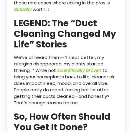
those rare cases where calling in the pros is
actually
worth it.
LEGEND: The “Duct
Cleaning Changed My
Life” Stories
We’ve all heard them—“I slept better, my
allergies disappeared, my plants started
thriving…” While not
scientifically proven
to
bring your houseplants back to life, cleaner air
does impact sleep, mood, and overall vibe.
People really do report feeling better after
getting their ducts cleaned—and honestly?
That’s enough reason for me.
So, How Often Should
You Get It Done?