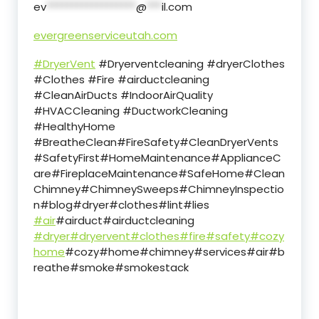
ev
******************
@
***
il.com
evergreenserviceutah.com
#DryerVent
#Dryerventcleaning #dryerClothes
#Clothes #Fire #airductcleaning
#CleanAirDucts #IndoorAirQuality
#HVACCleaning #DuctworkCleaning
#HealthyHome
#BreatheClean#FireSafety#CleanDryerVents
#SafetyFirst#HomeMaintenance#ApplianceC
are#FireplaceMaintenance#SafeHome#Clean
Chimney#ChimneySweeps#ChimneyInspectio
n#blog#dryer#clothes#lint#lies
#air
#airduct#airductcleaning
#dryer
#dryervent
#clothes
#fire
#safety
#cozy
home
#cozy#home#chimney#services#air#b
reathe#smoke#smokestack