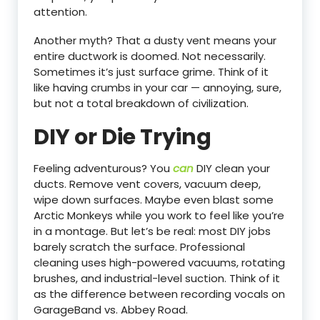
attention.
Another myth? That a dusty vent means your
entire ductwork is doomed. Not necessarily.
Sometimes it’s just surface grime. Think of it
like having crumbs in your car — annoying, sure,
but not a total breakdown of civilization.
DIY or Die Trying
Feeling adventurous? You
can
DIY clean your
ducts. Remove vent covers, vacuum deep,
wipe down surfaces. Maybe even blast some
Arctic Monkeys while you work to feel like you’re
in a montage. But let’s be real: most DIY jobs
barely scratch the surface. Professional
cleaning uses high-powered vacuums, rotating
brushes, and industrial-level suction. Think of it
as the difference between recording vocals on
GarageBand vs. Abbey Road.