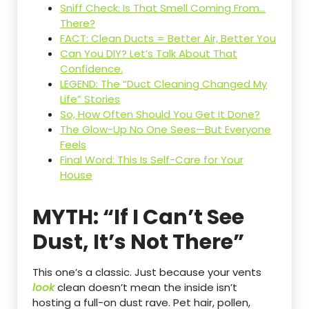
Sniff Check: Is That Smell Coming From…
There?
FACT: Clean Ducts = Better Air, Better You
Can You DIY? Let’s Talk About That
Confidence.
LEGEND: The “Duct Cleaning Changed My
Life” Stories
So, How Often Should You Get It Done?
The Glow-Up No One Sees—But Everyone
Feels
Final Word: This Is Self-Care for Your
House
MYTH: “If I Can’t See
Dust, It’s Not There”
This one’s a classic. Just because your vents
look
clean doesn’t mean the inside isn’t
hosting a full-on dust rave. Pet hair, pollen,