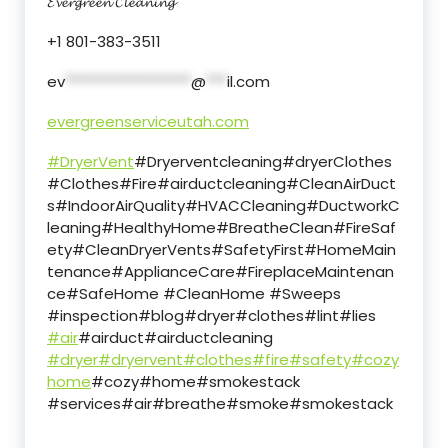
𝓔𝓿𝓮𝓻𝓰𝓻𝓮𝓮𝓷 𝓒𝓵𝓮𝓪𝓷𝓲𝓷𝓰
+1 801-383-3511
ev
******************
@
***
il.com
evergreenserviceutah.com
#DryerVent
#Dryerventcleaning#dryerClothes
#Clothes#Fire#airductcleaning#CleanAirDuct
s#IndoorAirQuality#HVACCleaning#DuctworkC
leaning#HealthyHome#BreatheClean#FireSaf
ety#CleanDryerVents#SafetyFirst#HomeMain
tenance#ApplianceCare#FireplaceMaintenan
ce#SafeHome #CleanHome #Sweeps
#inspection#blog#dryer#clothes#lint#lies
#air
#airduct#airductcleaning
#dryer
#dryervent
#clothes
#fire
#safety
#cozy
home
#cozy#home#smokestack
#services#air#breathe#smoke#smokestack