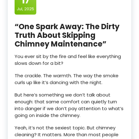
17
Jul, 2025
“One Spark Away: The Dirty
Truth About Skipping
Chimney Maintenance”
You ever sit by the fire and feel like everything
slows down for a bit?
The crackle. The warmth. The way the smoke
curls up like it’s dancing with the night.
But here’s something we don’t talk about
enough: that same comfort can quietly turn
into danger if we don’t pay attention to what’s
going on inside the chimney.
Yeah, it’s not the sexiest topic. But chimney
cleaning? It matters. More than most people