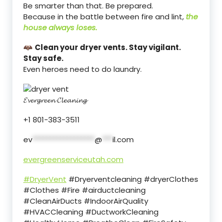
Be smarter than that. Be prepared.
Because in the battle between fire and lint,
the
house always loses.
🦇
Clean your dryer vents. Stay vigilant.
Stay safe.
Even heroes need to do laundry.
𝓔𝓿𝓮𝓻𝓰𝓻𝓮𝓮𝓷 𝓒𝓵𝓮𝓪𝓷𝓲𝓷𝓰
+1 801-383-3511
ev
******************
@
***
il.com
evergreenserviceutah.com
#DryerVent
#Dryerventcleaning #dryerClothes
#Clothes #Fire #airductcleaning
#CleanAirDucts #IndoorAirQuality
#HVACCleaning #DuctworkCleaning