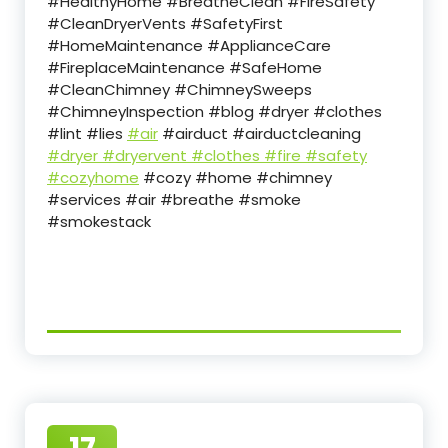
#HealthyHome #BreatheClean #FireSafety
#CleanDryerVents #SafetyFirst
#HomeMaintenance #ApplianceCare
#FireplaceMaintenance #SafeHome
#CleanChimney #ChimneySweeps
#ChimneyInspection #blog #dryer #clothes
#lint #lies
#air
#airduct #airductcleaning
#dryer
#dryervent
#clothes
#fire
#safety
#cozyhome
#cozy #home #chimney
#services #air #breathe #smoke
#smokestack