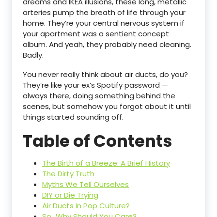
dreams and IKEA illusions, these long, metallic
arteries pump the breath of life through your
home. They’re your central nervous system if
your apartment was a sentient concept
album. And yeah, they probably need cleaning.
Badly.
You never really think about air ducts, do you?
They’re like your ex’s Spotify password —
always there, doing something behind the
scenes, but somehow you forgot about it until
things started sounding off.
Table of Contents
The Birth of a Breeze: A Brief History
The Dirty Truth
Myths We Tell Ourselves
DIY or Die Trying
Air Ducts in Pop Culture?
So…Why Should You Care?