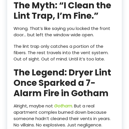
The Myth: “I Clean the
Lint Trap, I’m Fine.”
Wrong. That’s like saying you locked the front
door… but left the window wide open.
The lint trap only catches a portion of the
fibers. The rest travels into the vent system.
Out of sight. Out of mind. Until it’s too late.
The Legend: Dryer Lint
Once Sparked a 7-
Alarm Fire in Gotham
Alright, maybe not
Gotham
. But a real
apartment complex burned down because
someone hadn’t cleaned their vents in years.
No villains. No explosives. Just negligence.