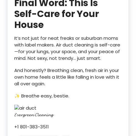
Final Word: This Is
Self-Care for Your
House
It’s not just for neat freaks or suburban moms
with label makers. Air duct cleaning is self-care
—for your lungs, your space, and your peace of
mind. Not sexy, not trendy… just smart.
And honestly? Breathing clean, fresh air in your
own home feels a little like falling in love with it
all over again.
✨ Breathe easy, bestie.
𝓔𝓿𝓮𝓻𝓰𝓻𝓮𝓮𝓷 𝓒𝓵𝓮𝓪𝓷𝓲𝓷𝓰
+1 801-383-3511