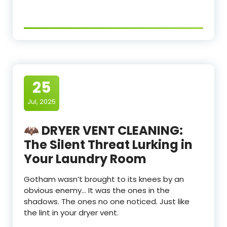
25
Jul, 2025
🦇 DRYER VENT CLEANING:
The Silent Threat Lurking in
Your Laundry Room
Gotham wasn’t brought to its knees by an
obvious enemy… It was the ones in the
shadows. The ones no one noticed. Just like
the lint in your dryer vent.