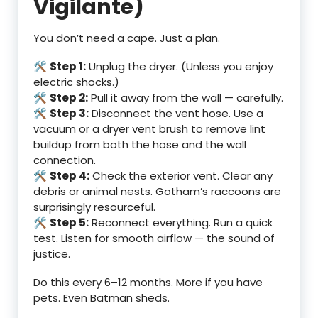
Vigilante)
You don’t need a cape. Just a plan.
🛠️
Step 1:
Unplug the dryer. (Unless you enjoy
electric shocks.)
🛠️
Step 2:
Pull it away from the wall — carefully.
🛠️
Step 3:
Disconnect the vent hose. Use a
vacuum or a dryer vent brush to remove lint
buildup from both the hose and the wall
connection.
🛠️
Step 4:
Check the exterior vent. Clear any
debris or animal nests. Gotham’s raccoons are
surprisingly resourceful.
🛠️
Step 5:
Reconnect everything. Run a quick
test. Listen for smooth airflow — the sound of
justice.
Do this every 6–12 months. More if you have
pets. Even Batman sheds.