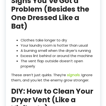
Signs You’ve Got a
Problem (Besides the
One Dressed Like a
Bat)
Clothes take longer to dry
Your laundry room is hotter than usual
A burning smell when the dryer’s running
Excess lint behind or around the machine
The vent flap outside doesn’t open
properly
These aren’t just quirks. They’re
signals
. Ignore
them, and you let the enemy grow stronger.
DIY: How to Clean Your
Dryer Vent (Like a