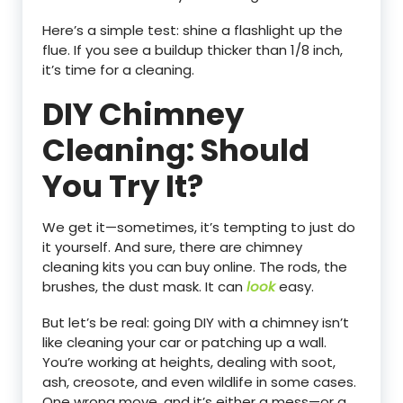
Here’s a simple test: shine a flashlight up the
flue. If you see a buildup thicker than 1/8 inch,
it’s time for a cleaning.
DIY Chimney
Cleaning: Should
You Try It?
We get it—sometimes, it’s tempting to just do
it yourself. And sure, there are chimney
cleaning kits you can buy online. The rods, the
brushes, the dust mask. It can
look
easy.
But let’s be real: going DIY with a chimney isn’t
like cleaning your car or patching up a wall.
You’re working at heights, dealing with soot,
ash, creosote, and even wildlife in some cases.
One wrong move, and it’s either a mess—or a