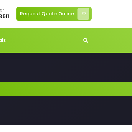
er
Request Quote Online
3511
als