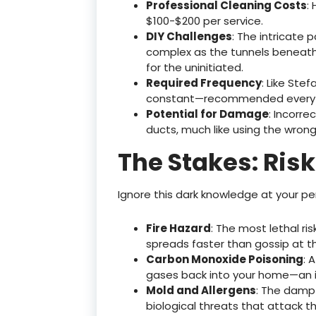
Professional Cleaning Costs
:
$100-$200 per service.
DIY Challenges
: The intricate
complex as the tunnels beneath M
for the uninitiated.
Required Frequency
: Like Stef
constant—recommended every 
Potential for Damage
: Incorr
ducts, much like using the wro
The Stakes: Risk
Ignore this dark knowledge at your peri
Fire Hazard
: The most lethal ri
spreads faster than gossip at the
Carbon Monoxide Poisoning
: 
gases back into your home—an inv
Mold and Allergens
: The damp
biological threats that attack t