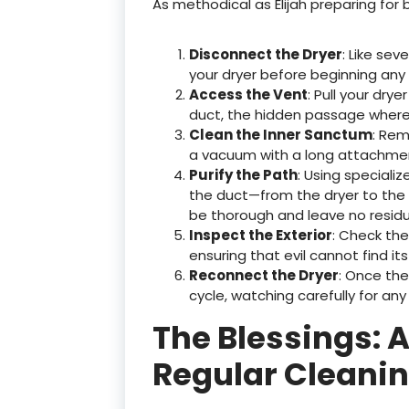
As methodical as Elijah preparing for 
Disconnect the Dryer
: Like sev
your dryer before beginning any 
Access the Vent
: Pull your dry
duct, the hidden passage where 
Clean the Inner Sanctum
: Rem
a vacuum with a long attachmen
Purify the Path
: Using speciali
the duct—from the dryer to the e
be thorough and leave no resid
Inspect the Exterior
: Check th
ensuring that evil cannot find its
Reconnect the Dryer
: Once the
cycle, watching carefully for any
The Blessings: 
Regular Cleani