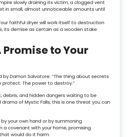
ampire slowly draining its victim, a clogged vent
et in small, almost unnoticeable amounts until
Your faithful dryer will work itself to destruction
, its demise as certain as a wooden stake
 Promise to Your
d by Damon Salvatore: “The thing about secrets
o protect. The power to destroy.”
t, debris, and hidden dangers waiting to be
 drama of Mystic Falls, this is one threat you can
 by your own hand or by summoning
orm a covenant with your home, promising
 that would do it harm.