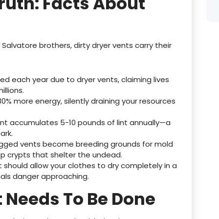
ruth: Facts About
Salvatore brothers, dirty dryer vents carry their
ed each year due to dryer vents, claiming lives
llions.
30% more energy, silently draining your resources
nt accumulates 5-10 pounds of lint annually—a
ark.
logged vents become breeding grounds for mold
p crypts that shelter the undead.
 should allow your clothes to dry completely in a
nals danger approaching.
t Needs To Be Done