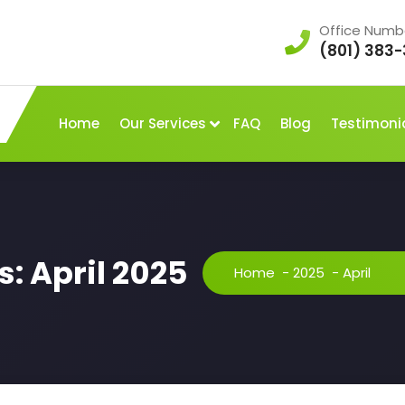
Office Numb
(801) 383-
Home
Our Services
FAQ
Blog
Testimoni
: April 2025
Home
-
2025
-
April