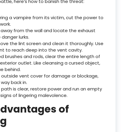
battle, here’s how to banish the threat:
ering a vampire from its victim, cut the power to
work.
er away from the wall and locate the exhaust
danger lurks.
ove the lint screen and clean it thoroughly. Use
t to reach deep into the vent cavity.
zed brushes and rods, clear the entire length of
xterior outlet. Like cleansing a cursed object,
ue behind.
e outside vent cover for damage or blockage,
 way back in.
 path is clear, restore power and run an empty
 signs of lingering malevolence.
Advantages of
ng