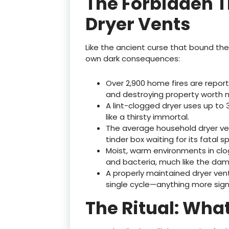
The Forbidden T
Dryer Vents
Like the ancient curse that bound the 
own dark consequences:
Over 2,900 home fires are report
and destroying property worth mi
A lint-clogged dryer uses up to 
like a thirsty immortal.
The average household dryer ve
tinder box waiting for its fatal sp
Moist, warm environments in c
and bacteria, much like the dam
A properly maintained dryer vent
single cycle—anything more sig
The Ritual: Wha