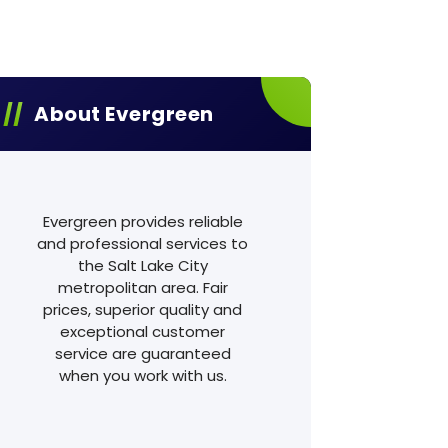
About Evergreen
Evergreen provides reliable
and professional services to
the Salt Lake City
metropolitan area. Fair
prices, superior quality and
exceptional customer
service are guaranteed
when you work with us.