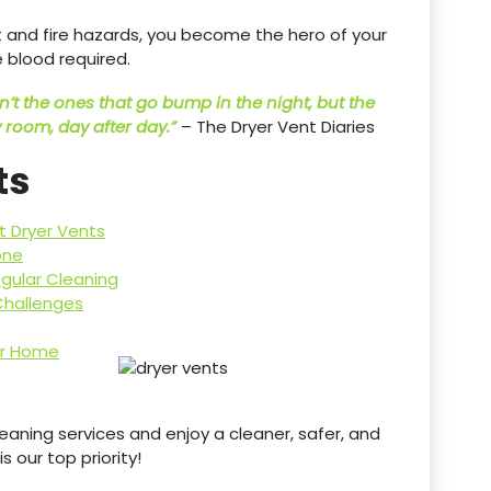
nt and fire hazards, you become the hero of your
 blood required.
’t the ones that go bump in the night, but the
 room, day after day.”
– The Dryer Vent Diaries
ts
t Dryer Vents
one
gular Cleaning
Challenges
ur Home
aning services and enjoy a cleaner, safer, and
 our top priority!