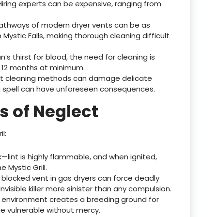
 Hiring experts can be expensive, ranging from
 pathways of modern dryer vents can be as
ystic Falls, making thorough cleaning difficult
an’s thirst for blood, the need for cleaning is
12 months at minimum.
ect cleaning methods can damage delicate
ng spell can have unforeseen consequences.
s of Neglect
l:
sk—lint is highly flammable, and when ignited,
 Mystic Grill.
A blocked vent in gas dryers can force deadly
isible killer more sinister than any compulsion.
 environment creates a breeding ground for
he vulnerable without mercy.