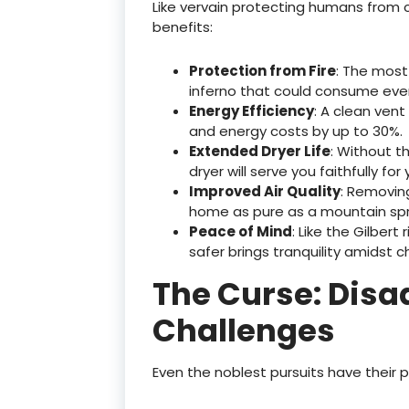
Like vervain protecting humans from c
benefits:
Protection from Fire
: The most
inferno that could consume ever
Energy Efficiency
: A clean vent
and energy costs by up to 30%.
Extended Dryer Life
: Without t
dryer will serve you faithfully for
Improved Air Quality
: Removing
home as pure as a mountain spri
Peace of Mind
: Like the Gilbert
safer brings tranquility amidst c
The Curse: Dis
Challenges
Even the noblest pursuits have their p