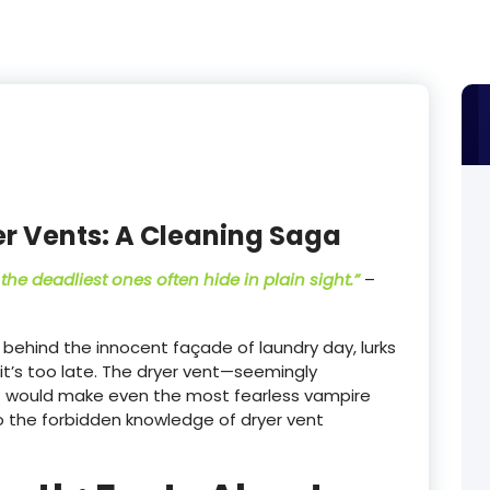
er Vents: A Cleaning Saga
the deadliest ones often hide in plain sight.”
–
behind the innocent façade of laundry day, lurks
it’s too late. The dryer vent—seemingly
t would make even the most fearless vampire
o the forbidden knowledge of dryer vent