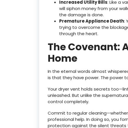
Increased Utility Bills
: Like a v
will siphon money from your wall
the damage is done.
Premature Appliance Death
: 
trying to overcome the blockage
through the heart.
The Covenant: A
Home
In the eternal words almost whispere
is that they have power. The power t
Your dryer vent holds secrets too—lin
unleashed. But unlike the supernatural
control completely.
Commit to regular cleaning—whether
professional help. In doing so, you f
protection against the silent threats