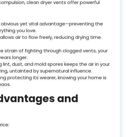
ompulsion, clean dryer vents offer powerful
 obvious yet vital advantage—preventing the
ything you love.
 allows air to flow freely, reducing drying time
he strain of fighting through clogged vents, your
 years longer.
 lint, dust, and mold spores keeps the air in your
ng, untainted by supernatural influence.
 ring protecting its wearer, knowing your home is
haos.
advantages and
rice: