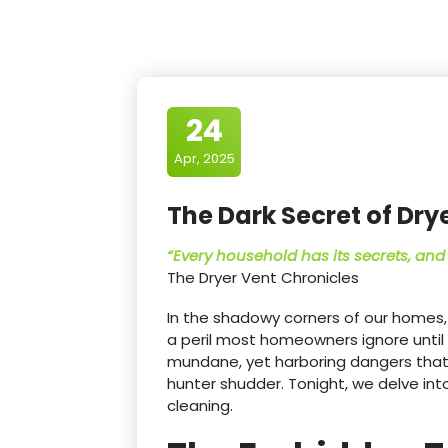
24
Apr, 2025
The Dark Secret of Dry
“Every household has its secrets, and 
The Dryer Vent Chronicles
In the shadowy corners of our homes, 
a peril most homeowners ignore until 
mundane, yet harboring dangers tha
hunter shudder. Tonight, we delve int
cleaning.