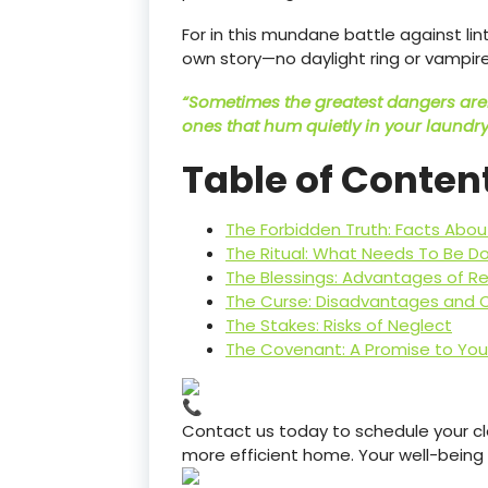
For in this mundane battle against li
own story—no daylight ring or vampire
“Sometimes the greatest dangers aren
ones that hum quietly in your laundry
Table of Conten
The Forbidden Truth: Facts Abou
The Ritual: What Needs To Be D
The Blessings: Advantages of Re
The Curse: Disadvantages and 
The Stakes: Risks of Neglect
The Covenant: A Promise to Yo
Contact us today to schedule your cle
more efficient home. Your well-being is