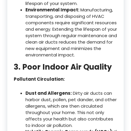
lifespan of your system.
Environmental Impact:
Manufacturing,
transporting, and disposing of HVAC
components require significant resources
and energy. Extending the lifespan of your
system through regular maintenance and
clean air ducts reduces the demand for
new equipment and minimizes the
environmental impact.
3. Poor Indoor Air Quality
Pollutant Circulation:
Dust and Allergens:
Dirty air ducts can
harbor dust, pollen, pet dander, and other
allergens, which are then circulated
throughout your home. This not only
affects your health but also contributes
to indoor air pollution.