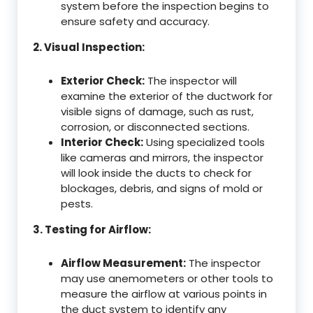
system before the inspection begins to
ensure safety and accuracy.
2. Visual Inspection:
Exterior Check:
The inspector will
examine the exterior of the ductwork for
visible signs of damage, such as rust,
corrosion, or disconnected sections.
Interior Check:
Using specialized tools
like cameras and mirrors, the inspector
will look inside the ducts to check for
blockages, debris, and signs of mold or
pests.
3. Testing for Airflow:
Airflow Measurement:
The inspector
may use anemometers or other tools to
measure the airflow at various points in
the duct system to identify any