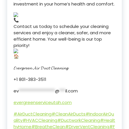
investment in your home’s health and comfort.
Contact us today to schedule your cleaning
services and enjoy a cleaner, safer, and more
efficient home. Your well-being is our top
priority!
𝓔𝓿𝓮𝓻𝓰𝓻𝓮𝓮𝓷 𝓐𝓲𝓻 𝓓𝓾𝓬𝓽 𝓒𝓵𝓮𝓪𝓷𝓲𝓷𝓰
+1 801-383-3511
ev
******************
@
***
il.com
evergreenserviceutah.com
#AirDuctCleaning
#CleanAirDucts
#IndoorAirQu
ality
#HVACCleaning
#DuctworkCleaning
#Healt
hyHome
#BreatheClean
#DryerVentCleaning
#F