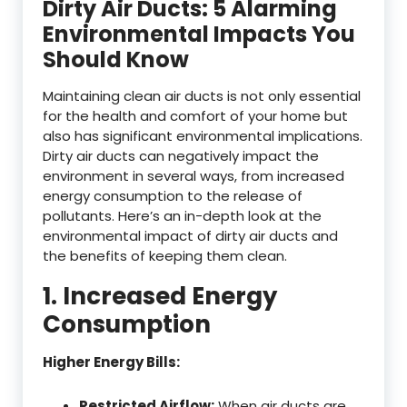
Dirty Air Ducts: 5 Alarming
Environmental Impacts You
Should Know
Maintaining clean air ducts is not only essential
for the health and comfort of your home but
also has significant environmental implications.
Dirty air ducts can negatively impact the
environment in several ways, from increased
energy consumption to the release of
pollutants. Here’s an in-depth look at the
environmental impact of dirty air ducts and
the benefits of keeping them clean.
1. Increased Energy
Consumption
Higher Energy Bills:
Restricted Airflow:
When air ducts are