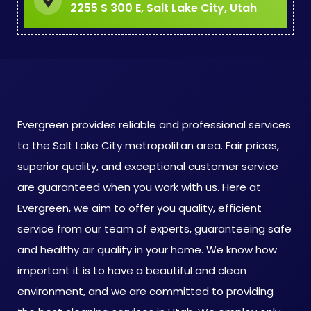
2255 S 300 E, Salt Lake City, Utah
Evergreen provides reliable and professional services
to the Salt Lake City metropolitan area. Fair prices,
superior quality, and exceptional customer service
are guaranteed when you work with us. Here at
Evergreen, we aim to offer you quality, efficient
service from our team of experts, guaranteeing safe
and healthy air quality in your home. We know how
important it is to have a beautiful and clean
environment, and we are committed to providing