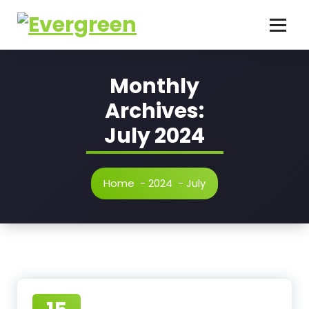
Skip
to
content
Monthly
Archives:
July 2024
Home
-
2024
-
July