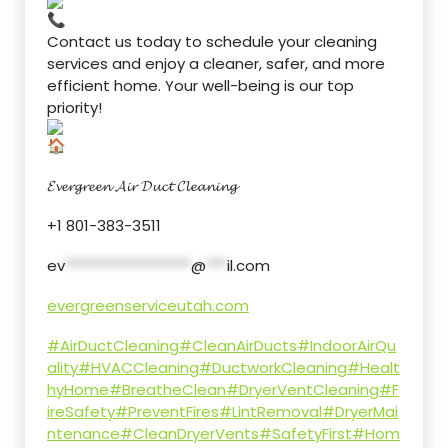
Contact us today to schedule your cleaning
services and enjoy a cleaner, safer, and more
efficient home. Your well-being is our top
priority!
𝓔𝓿𝓮𝓻𝓰𝓻𝓮𝓮𝓷 𝓐𝓲𝓻 𝓓𝓾𝓬𝓽 𝓒𝓵𝓮𝓪𝓷𝓲𝓷𝓰
+1 801-383-3511
ev
******************
@
***
il.com
evergreenserviceutah.com
#AirDuctCleaning
#CleanAirDucts
#IndoorAirQu
ality
#HVACCleaning
#DuctworkCleaning
#Healt
hyHome
#BreatheClean
#DryerVentCleaning
#F
ireSafety
#PreventFires
#LintRemoval
#DryerMai
ntenance
#CleanDryerVents
#SafetyFirst
#Hom