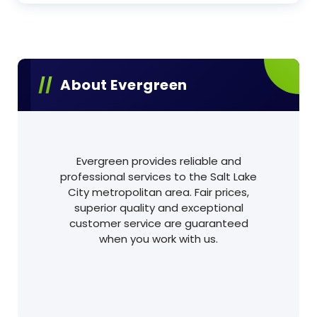
About Evergreen
Evergreen provides reliable and
professional services to the Salt Lake
City metropolitan area. Fair prices,
superior quality and exceptional
customer service are guaranteed
when you work with us.