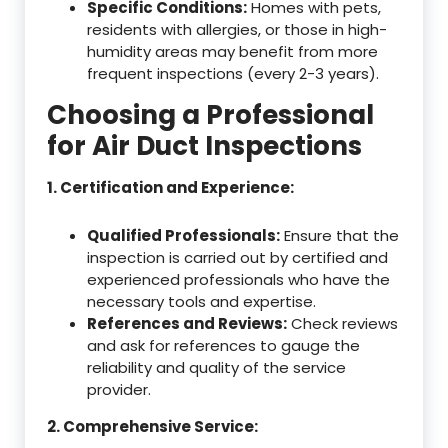
Specific Conditions:
Homes with pets,
residents with allergies, or those in high-
humidity areas may benefit from more
frequent inspections (every 2-3 years).
Choosing a Professional
for Air Duct Inspections
1. Certification and Experience:
Qualified Professionals:
Ensure that the
inspection is carried out by certified and
experienced professionals who have the
necessary tools and expertise.
References and Reviews:
Check reviews
and ask for references to gauge the
reliability and quality of the service
provider.
2. Comprehensive Service: