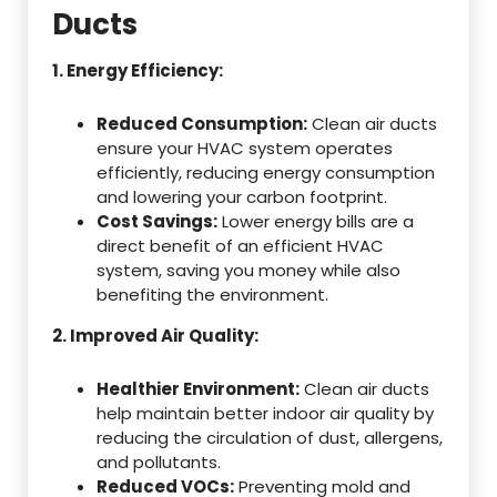
Ducts
1. Energy Efficiency:
Reduced Consumption:
Clean air ducts
ensure your HVAC system operates
efficiently, reducing energy consumption
and lowering your carbon footprint.
Cost Savings:
Lower energy bills are a
direct benefit of an efficient HVAC
system, saving you money while also
benefiting the environment.
2. Improved Air Quality:
Healthier Environment:
Clean air ducts
help maintain better indoor air quality by
reducing the circulation of dust, allergens,
and pollutants.
Reduced VOCs:
Preventing mold and