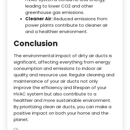
leading to lower CO2 and other
greenhouse gas emissions.
Cleaner Air:
Reduced emissions from
power plants contribute to cleaner air
and a healthier environment.
Conclusion
The environmental impact of dirty air ducts is
significant, affecting everything from energy
consumption and emissions to indoor air
quality and resource use. Regular cleaning and
maintenance of your air ducts not only
improve the efficiency and lifespan of your
HVAC system but also contribute to a
healthier and more sustainable environment.
By prioritizing clean air ducts, you can make a
positive impact on both your home and the
planet.