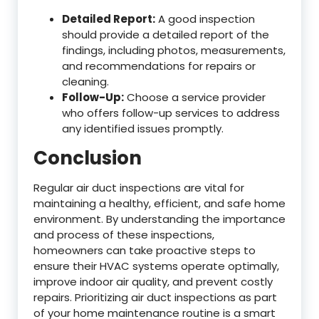
Detailed Report:
A good inspection
should provide a detailed report of the
findings, including photos, measurements,
and recommendations for repairs or
cleaning.
Follow-Up:
Choose a service provider
who offers follow-up services to address
any identified issues promptly.
Conclusion
Regular air duct inspections are vital for
maintaining a healthy, efficient, and safe home
environment. By understanding the importance
and process of these inspections,
homeowners can take proactive steps to
ensure their HVAC systems operate optimally,
improve indoor air quality, and prevent costly
repairs. Prioritizing air duct inspections as part
of your home maintenance routine is a smart