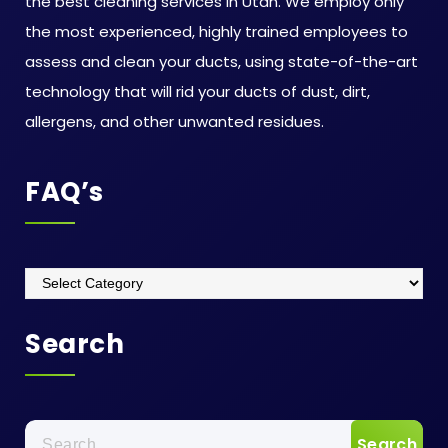
the best cleaning services in Utah. We employ only
the most experienced, highly trained employees to
assess and clean your ducts, using state-of-the-art
technology that will rid your ducts of dust, dirt,
allergens, and other unwanted residues.
FAQ’s
FAQ’s
Search
Search