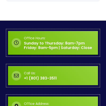
Office Hours:
Sunday to Thursday: 8am-7pm
Friday: 8am-5pm | Saturday: Close
Call Us:
+1 (801) 383-3511
Office Address: