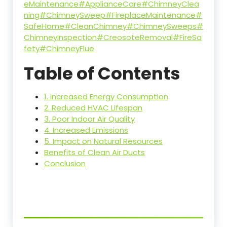
eMaintenance
#ApplianceCare
#ChimneyClea
ning
#ChimneySweep
#FireplaceMaintenance
#
SafeHome
#CleanChimney
#ChimneySweeps
#
ChimneyInspection
#CreosoteRemoval
#FireSa
fety
#ChimneyFlue
Table of Contents
1. Increased Energy Consumption
2. Reduced HVAC Lifespan
3. Poor Indoor Air Quality
4. Increased Emissions
5. Impact on Natural Resources
Benefits of Clean Air Ducts
Conclusion