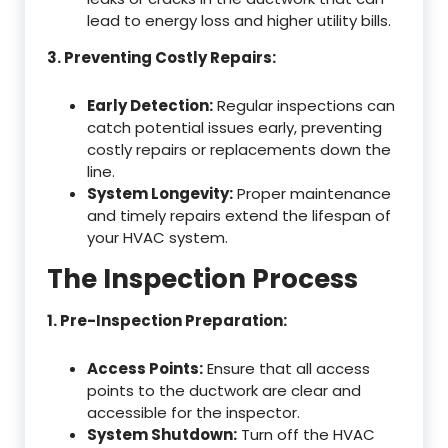
lead to energy loss and higher utility bills.
3. Preventing Costly Repairs:
Early Detection:
Regular inspections can
catch potential issues early, preventing
costly repairs or replacements down the
line.
System Longevity:
Proper maintenance
and timely repairs extend the lifespan of
your HVAC system.
The Inspection Process
1. Pre-Inspection Preparation:
Access Points:
Ensure that all access
points to the ductwork are clear and
accessible for the inspector.
System Shutdown:
Turn off the HVAC