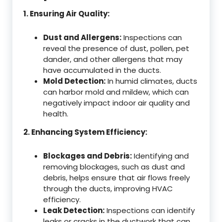
1. Ensuring Air Quality:
Dust and Allergens:
Inspections can
reveal the presence of dust, pollen, pet
dander, and other allergens that may
have accumulated in the ducts.
Mold Detection:
In humid climates, ducts
can harbor mold and mildew, which can
negatively impact indoor air quality and
health.
2. Enhancing System Efficiency:
Blockages and Debris:
Identifying and
removing blockages, such as dust and
debris, helps ensure that air flows freely
through the ducts, improving HVAC
efficiency.
Leak Detection:
Inspections can identify
leaks or cracks in the ductwork that can