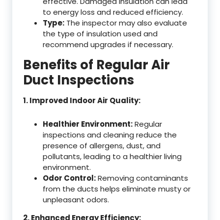
effective. Damaged insulation can lead
to energy loss and reduced efficiency.
Type:
The inspector may also evaluate
the type of insulation used and
recommend upgrades if necessary.
Benefits of Regular Air
Duct Inspections
1. Improved Indoor Air Quality:
Healthier Environment:
Regular
inspections and cleaning reduce the
presence of allergens, dust, and
pollutants, leading to a healthier living
environment.
Odor Control:
Removing contaminants
from the ducts helps eliminate musty or
unpleasant odors.
2. Enhanced Energy Efficiency: