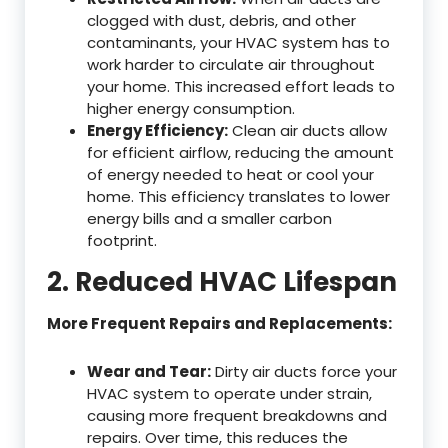
clogged with dust, debris, and other
contaminants, your HVAC system has to
work harder to circulate air throughout
your home. This increased effort leads to
higher energy consumption.
Energy Efficiency:
Clean air ducts allow
for efficient airflow, reducing the amount
of energy needed to heat or cool your
home. This efficiency translates to lower
energy bills and a smaller carbon
footprint.
2. Reduced HVAC Lifespan
More Frequent Repairs and Replacements:
Wear and Tear:
Dirty air ducts force your
HVAC system to operate under strain,
causing more frequent breakdowns and
repairs. Over time, this reduces the