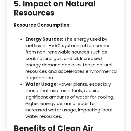
5. Impact on Natural
Resources
Resource Consumption:
Energy Sources:
The energy used by
inefficient HVAC systems often comes
from non-renewable sources such as
coal, natural gas, and oil. Increased
energy demand depletes these natural
resources and accelerates environmental
degradation.
Water Usage:
Power plants, especially
those that use fossil fuels, require
significant amounts of water for cooling.
Higher energy demand leads to
increased water usage, impacting local
water resources.
Benefits of Clean Air