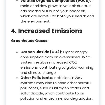
Volatile Organic Compounds (VOCs):
If
mold or mildew grows in your air ducts, it
can release VOCs into your indoor air,
which are harmful to both your health and
the environment.
4. Increased Emissions
Greenhouse Gases:
Carbon Dioxide (CO2):
Higher energy
consumption from an overworked HVAC
system results in increased CO2
emissions, contributing to global warming
and climate change.
Other Pollutants:
Inefficient HVAC
systems may also release other harmful
pollutants, such as nitrogen oxides and
sulfur dioxide, which contribute to air
pollution and environmental degradation.