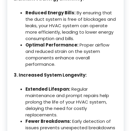
Reduced Energy Bills:
By ensuring that
the duct system is free of blockages and
leaks, your HVAC system can operate
more efficiently, leading to lower energy
consumption and bills.
Optimal Performance:
Proper airflow
and reduced strain on the system
components enhance overall
performance.
3. Increased System Longevity:
Extended Lifespan:
Regular
maintenance and prompt repairs help
prolong the life of your HVAC system,
delaying the need for costly
replacements.
Fewer Breakdowns:
Early detection of
issues prevents unexpected breakdowns