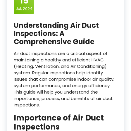
15
Jul, 2024
Understanding Air Duct
Inspections: A
Comprehensive Guide
Air duct inspections are a critical aspect of
maintaining a healthy and efficient HVAC
(Heating, Ventilation, and Air Conditioning)
system. Regular inspections help identify
issues that can compromise indoor air quality,
system performance, and energy efficiency.
This guide will help you understand the
importance, process, and benefits of air duct
inspections.
Importance of Air Duct
Inspections