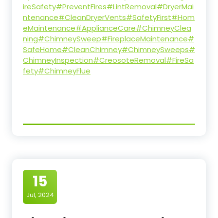
ireSafety
#PreventFires
#LintRemoval
#DryerMai
ntenance
#CleanDryerVents
#SafetyFirst
#Hom
eMaintenance
#ApplianceCare
#ChimneyClea
ning
#ChimneySweep
#FireplaceMaintenance
#
SafeHome
#CleanChimney
#ChimneySweeps
#
ChimneyInspection
#CreosoteRemoval
#FireSa
fety
#ChimneyFlue
15
Jul, 2024