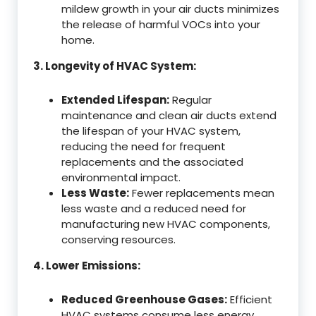
mildew growth in your air ducts minimizes
the release of harmful VOCs into your
home.
3. Longevity of HVAC System:
Extended Lifespan:
Regular
maintenance and clean air ducts extend
the lifespan of your HVAC system,
reducing the need for frequent
replacements and the associated
environmental impact.
Less Waste:
Fewer replacements mean
less waste and a reduced need for
manufacturing new HVAC components,
conserving resources.
4. Lower Emissions:
Reduced Greenhouse Gases:
Efficient
HVAC systems consume less energy,