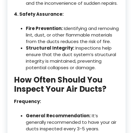
and the inconvenience of sudden repairs.
4. Safety Assurance:
Fire Prevention:
Identifying and removing
lint, dust, or other flammable materials
from the ducts reduces the risk of fire.
Structural Integrity:
Inspections help
ensure that the duct system’s structural
integrity is maintained, preventing
potential collapses or damage.
How Often Should You
Inspect Your Air Ducts?
Frequency:
General Recommendation:
It’s
generally recommended to have your air
ducts inspected every 3-5 years.