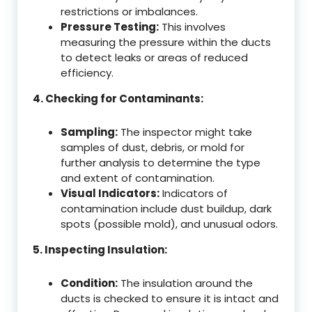
restrictions or imbalances.
Pressure Testing:
This involves
measuring the pressure within the ducts
to detect leaks or areas of reduced
efficiency.
4. Checking for Contaminants:
Sampling:
The inspector might take
samples of dust, debris, or mold for
further analysis to determine the type
and extent of contamination.
Visual Indicators:
Indicators of
contamination include dust buildup, dark
spots (possible mold), and unusual odors.
5. Inspecting Insulation:
Condition:
The insulation around the
ducts is checked to ensure it is intact and