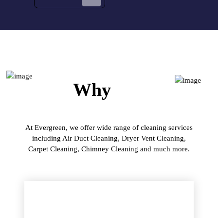
Why
Us?
At Evergreen, we offer wide range of cleaning services
including Air Duct Cleaning, Dryer Vent Cleaning,
Carpet Cleaning, Chimney Cleaning and much more.