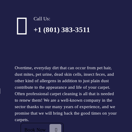
Call Us:
+1 (801) 383-3511
Does your carpet look old? Save
the carpets you love!
Overtime, everyday dirt that can occur from pet hair,
dust mites, pet urine, dead skin cells, insect feces, and
other kind of allergens in addition to just plain dust
contribute to the appearance and life of your carpet.
Often professional carpet cleaning is all that is needed
to renew them! We are a well-known company in the
sector thanks to our many years of experience, and we
promise that we will bring back the good times on your
carpets.
Book Now