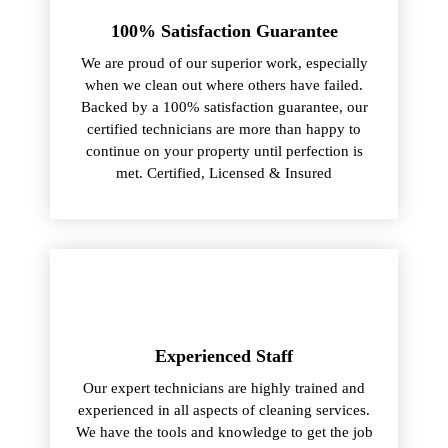
100% Satisfaction Guarantee
We are proud of our superior work, especially
when we clean out where others have failed.
Backed by a 100% satisfaction guarantee, our
certified technicians are more than happy to
continue on your property until perfection is
met. Certified, Licensed & Insured
Experienced Staff
Our expert technicians are highly trained and
experienced in all aspects of cleaning services.
We have the tools and knowledge to get the job