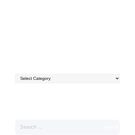
Utah. We employ only the most experienced, highly
trained employees to assess and clean your ducts, using
state-of-the-art technology that will rid your ducts of
dust, dirt, allergens, and other unwanted residues.
FAQ’s
Search