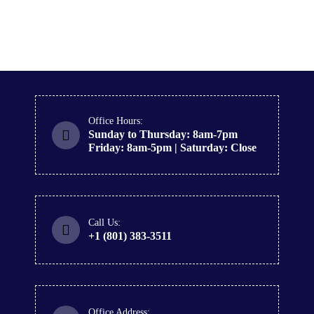
Office Hours:
Sunday to Thursday: 8am-7pm
Friday: 8am-5pm | Saturday: Close
Call Us:
+1 (801) 383-3511
Office Address: