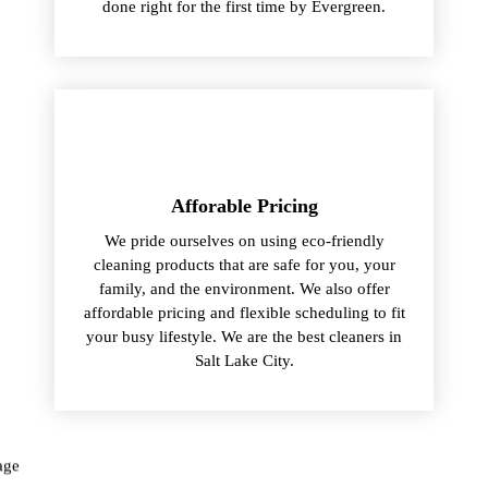
done right for the first time by Evergreen.
Afforable Pricing
We pride ourselves on using eco-friendly
cleaning products that are safe for you, your
family, and the environment. We also offer
affordable pricing and flexible scheduling to fit
your busy lifestyle. We are the best cleaners in
Salt Lake City.