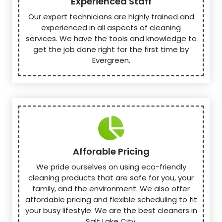
Experienced Staff
Our expert technicians are highly trained and
experienced in all aspects of cleaning
services. We have the tools and knowledge to
get the job done right for the first time by
Evergreen.
Afforable Pricing
We pride ourselves on using eco-friendly
cleaning products that are safe for you, your
family, and the environment. We also offer
affordable pricing and flexible scheduling to fit
your busy lifestyle. We are the best cleaners in
Salt Lake City.