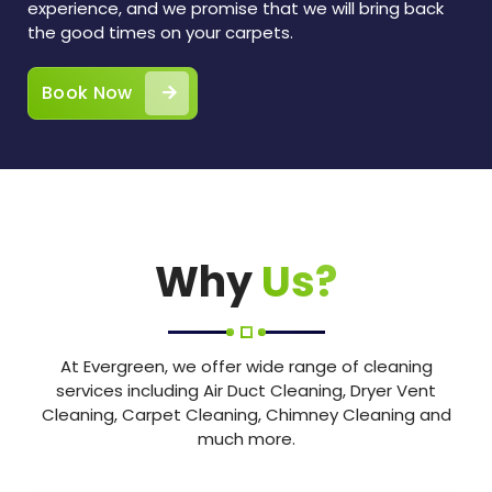
experience, and we promise that we will bring back
the good times on your carpets.
Book Now
Why
Us?
At Evergreen, we offer wide range of cleaning
services including Air Duct Cleaning, Dryer Vent
Cleaning, Carpet Cleaning, Chimney Cleaning and
much more.