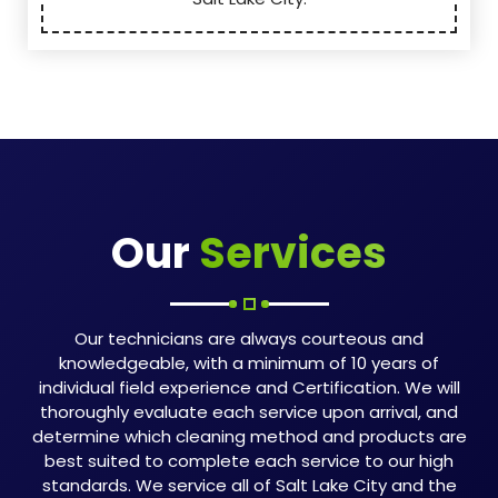
Our
Services
Our technicians are always courteous and
knowledgeable, with a minimum of 10 years of
individual field experience and Certification. We will
thoroughly evaluate each service upon arrival, and
determine which cleaning method and products are
best suited to complete each service to our high
standards. We service all of Salt Lake City and the