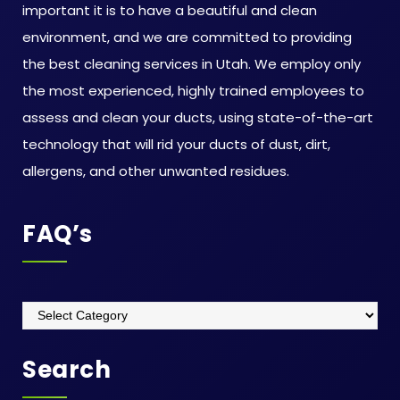
important it is to have a beautiful and clean
environment, and we are committed to providing
the best cleaning services in Utah. We employ only
the most experienced, highly trained employees to
assess and clean your ducts, using state-of-the-art
technology that will rid your ducts of dust, dirt,
allergens, and other unwanted residues.
FAQ’s
Search