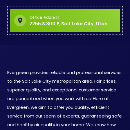
Office Address:
2255 S 300 E, Salt Lake City, Utah
Evergreen provides reliable and professional services
to the Salt Lake City metropolitan area. Fair prices,
superior quality, and exceptional customer service
are guaranteed when you work with us. Here at
Evergreen, we aim to offer you quality, efficient
service from our team of experts, guaranteeing safe
and healthy air quality in your home. We know how