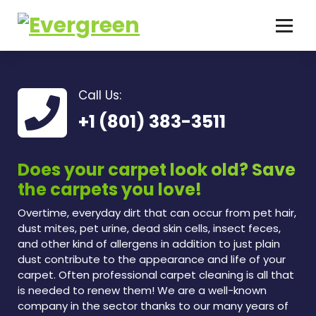
Call Us:
+1 (801) 383-3511
Does your carpet look old? Save
the carpets you love!
Overtime, everyday dirt that can occur from pet hair,
dust mites, pet urine, dead skin cells, insect feces,
and other kind of allergens in addition to just plain
dust contribute to the appearance and life of your
carpet. Often professional carpet cleaning is all that
is needed to renew them! We are a well-known
company in the sector thanks to our many years of