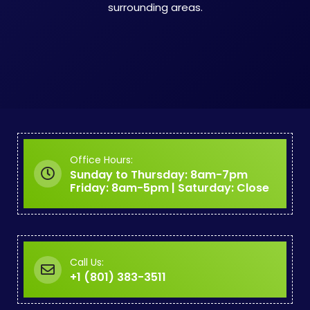
surrounding areas.
Office Hours:
Sunday to Thursday: 8am-7pm
Friday: 8am-5pm | Saturday: Close
Call Us:
+1 (801) 383-3511