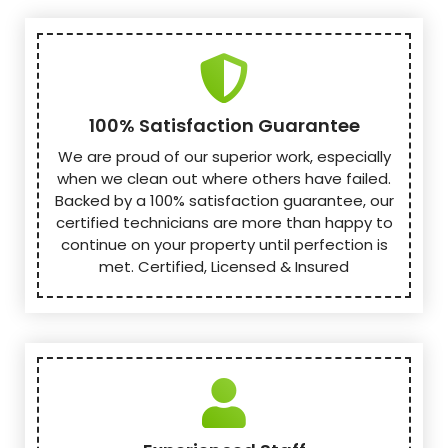
100% Satisfaction Guarantee
We are proud of our superior work, especially
when we clean out where others have failed.
Backed by a 100% satisfaction guarantee, our
certified technicians are more than happy to
continue on your property until perfection is
met. Certified, Licensed & Insured