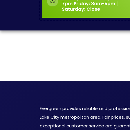
7pm Friday: 8am-5pm |
Saturday: Close
Evergreen provides reliable and profession
Lake City metropolitan area. Fair prices, s
exceptional customer service are guaran