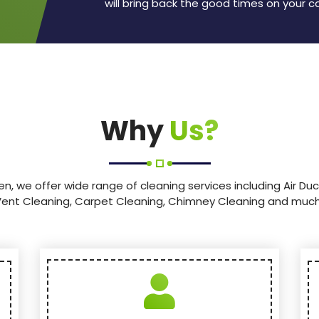
will bring back the good times on your c
Why
Us?
en, we offer wide range of cleaning services including Air Duc
Vent Cleaning, Carpet Cleaning, Chimney Cleaning and muc