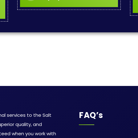
FAQ’s
al services to the Salt
uperior quality, and
teed when you work with