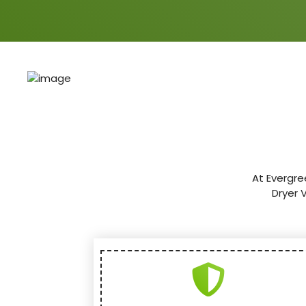
At Evergre
Dryer 