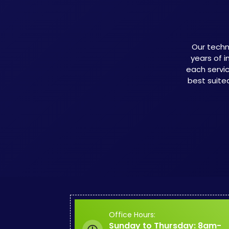
Our techn
years of i
each servi
best suite
Office Hours:
Sunday to Thursday: 8am-