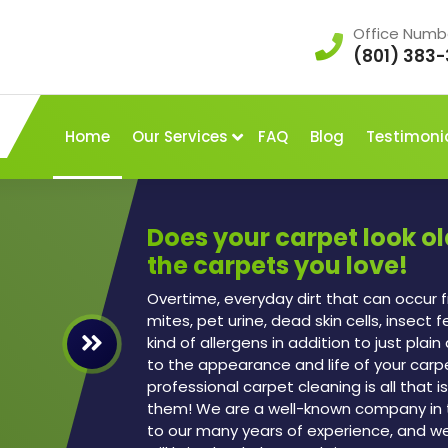
Office Numb
(801) 383-
Home
Our Services
FAQ
Blog
Testimoni
Does your carpet look o
the carpets you love!
Overtime, everyday dirt that can occur f
mites, pet urine, dead skin cells, insect 
kind of allergens in addition to just plai
to the appearance and life of your carp
professional carpet cleaning is all that
them! We are a well-known company in 
to our many years of experience, and w