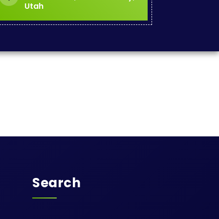
Utah
Search