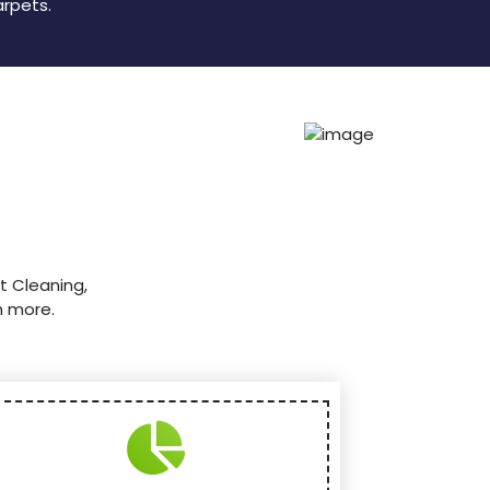
arpets.
t Cleaning,
h more.