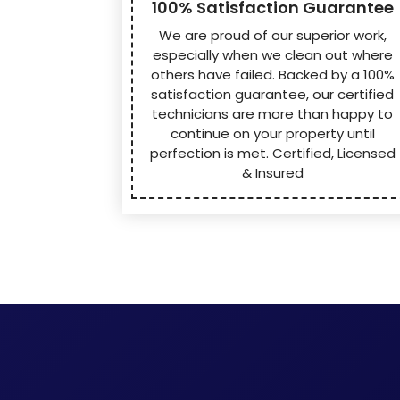
100% Satisfaction Guarantee
We are proud of our superior work,
especially when we clean out where
others have failed. Backed by a 100%
satisfaction guarantee, our certified
technicians are more than happy to
continue on your property until
perfection is met. Certified, Licensed
& Insured