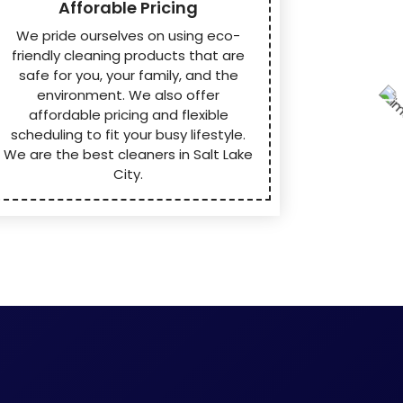
Afforable Pricing
We pride ourselves on using eco-
friendly cleaning products that are
safe for you, your family, and the
environment. We also offer
affordable pricing and flexible
scheduling to fit your busy lifestyle.
We are the best cleaners in Salt Lake
City.