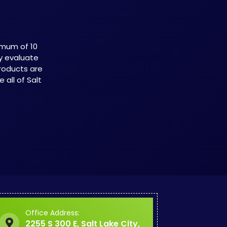
imum of 10
ly evaluate
roducts are
all of Salt
Office Address:
2255 S 300 E, Salt Lake City,