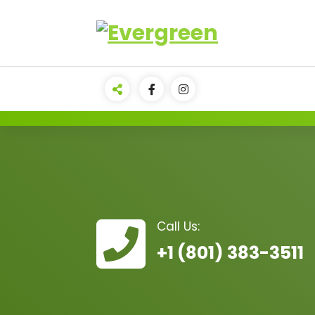
Call Us:
+1 (801) 383-3511