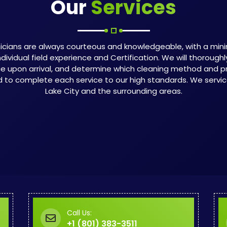
Our
Services
icians are always courteous and knowledgeable, with a min
ndividual field experience and Certification. We will thorough
ce upon arrival, and determine which cleaning method and p
d to complete each service to our high standards. We service 
Lake City and the surrounding areas.
Call Us:
+1 (801) 383-3511