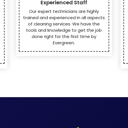
Experienced Staff
Our expert technicians are highly
trained and experienced in all aspects
of cleaning services. We have the
tools and knowledge to get the job
done right for the first time by
Evergreen.