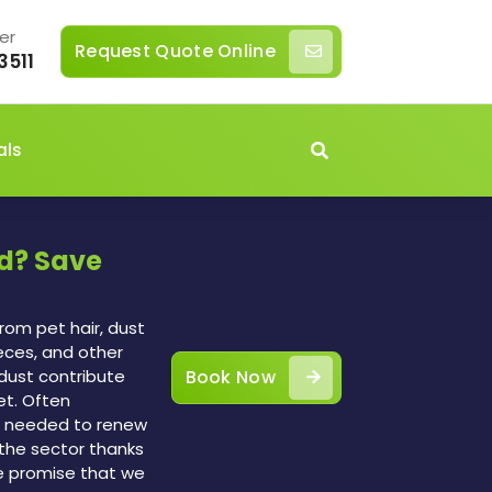
er
Request Quote Online
3511
als
ld? Save
rom pet hair, dust
feces, and other
n dust contribute
Book Now
et. Often
 is needed to renew
the sector thanks
e promise that we